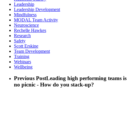
Leadership
Leadership Development
Mindfulness
MODAL Team Activity
Neuroscience
Rechelle Hawkes
Research
Safety
Scott Erskine
Team Development
Training
Webinars
Wellbeing
Previous Post
Leading high performing teams is
no picnic - How do you stack-up?