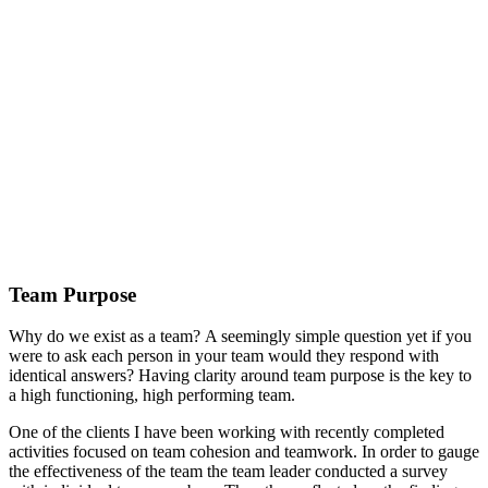
Team Purpose
Why do we exist as a team? A seemingly simple question yet if you
were to ask each person in your team would they respond with
identical answers? Having clarity around team purpose is the key to
a high functioning, high performing team.
One of the clients I have been working with recently completed
activities focused on team cohesion and teamwork. In order to gauge
the effectiveness of the team the team leader conducted a survey