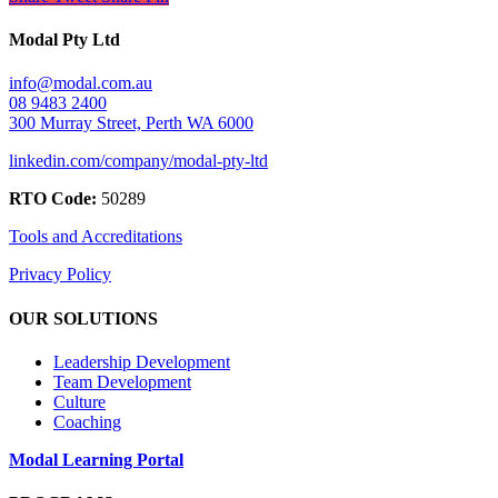
Modal Pty Ltd
info@modal.com.au
08 9483 2400
300 Murray Street, Perth WA 6000
linkedin.com/company/modal-pty-ltd
RTO Code:
50289
Tools and Accreditations
Privacy Policy
OUR SOLUTIONS
Leadership Development
Team Development
Culture
Coaching
Modal Learning Portal