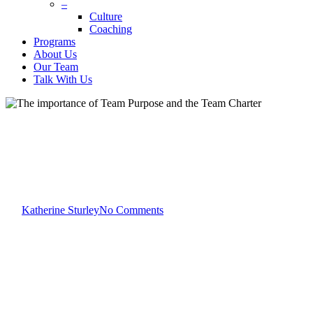
–
Culture
Coaching
Programs
About Us
Our Team
Talk With Us
Katherine Sturley
Team Development
The importance of Team
Purpose and the Team Charter
By
Katherine Sturley
No Comments