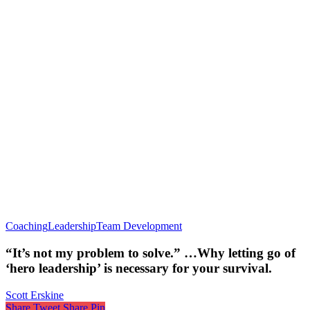
Coaching
Leadership
Team Development
“It’s not my problem to solve.” …Why letting go of
‘hero leadership’ is necessary for your survival.
Scott Erskine
Share
Tweet
Share
Pin