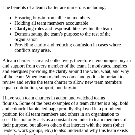
The benefits of a team charter are numerous including:
Ensuring buy-in from all team members
Holding all team members accountable
Clarifying roles and responsibilities within the team
Demonstrating the team’s purpose to the rest of the
organisation
Providing clarity and reducing confusion in cases where
conflicts may arise.
A team charter is created collectively, therefore it encourages buy-in
and support from every member of the team. It motivates, inspires
and energises providing the clarity around the who, what, and why
of the team. When team members come and go it is important to
review and revise the team charter to allow new team members
equal contribution, support, and buy-in.
I have seen team charters in action and watched teams
flourish. Some of the best examples of a team charter is a big, bold
and colourful laminated page proudly displayed in a prominent
position for all team members and others in an organisation to
see. This not only acts as a constant reminder to team members of
their purpose, but allows others that interact with the team (other
leaders, work groups, etc.) to also understand why this team exists