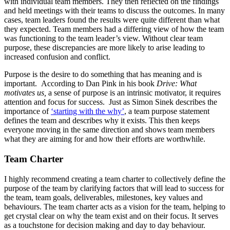
with individual team members. They then reflected on the findings
and held meetings with their teams to discuss the outcomes. In many
cases, team leaders found the results were quite different than what
they expected. Team members had a differing view of how the team
was functioning to the team leader’s view. Without clear team
purpose, these discrepancies are more likely to arise leading to
increased confusion and conflict.
Purpose is the desire to do something that has meaning and is
important. According to Dan Pink in his book
Drive: What
motivates us,
a sense of purpose is an intrinsic motivator, it requires
attention and focus for success. Just as Simon Sinek describes the
importance of
‘starting with the why’
, a team purpose statement
defines the team and describes why it exists. This then keeps
everyone moving in the same direction and shows team members
what they are aiming for and how their efforts are worthwhile.
Team Charter
I highly recommend creating a team charter to collectively define the
purpose of the team by clarifying factors that will lead to success for
the team, team goals, deliverables, milestones, key values and
behaviours. The team charter acts as a vision for the team, helping to
get crystal clear on why the team exist and on their focus. It serves
as a touchstone for decision making and day to day behaviour.