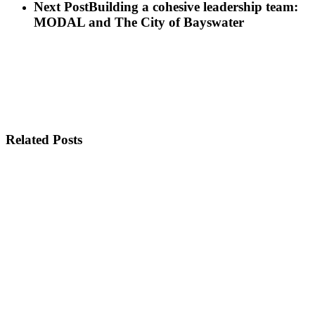
Next Post
Building a cohesive leadership team:
MODAL and The City of Bayswater
Related Posts