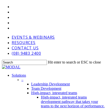
Skip
VIMEO
to
LINKEDIN
main
GOOGLE-
content
PLUS
PHONE
EMAIL
EVENTS & WEBINARS
RESOURCES
CONTACT US
(08) 9483 2400
Hit enter to search or ESC to close
Close
Search
Menu
Solutions
–
Leadership Development
Team Development
High-impact, integrated teams
High-impact, integrated teams
development pathway that takes your
teams to the next horizon of performance.