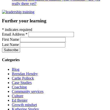
really there yet?
Further your learning
*
indicates required
Email Address
*
First Name
Last Name
Categories
Blog
Brendan Hendry
Carlie Pollock
Case Studies
Coaching
Community services
Culture
Ed Benier
Growth mindset
Katherine Sturley