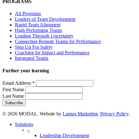
PROGRAMS
All Programs
Leaders of Team Development
Rapid Team Alignment
High Performing Teams
Leading Through Uncertainty
Connecting Remote Teams for Performance
Step Up For Safety
Coaching for Impact and Performance
Integrated Teams
Further your learning
Email Address
*
First Name
Last Name
© 2026 MODAL. Website by
Lumos Marketing
.
Privacy Policy
.
Close
Solutions
Menu
–
Leadership Development