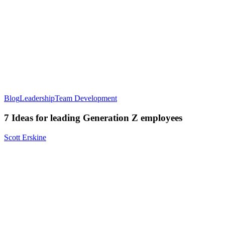
Blog
Leadership
Team Development
7 Ideas for leading Generation Z employees
Scott Erskine