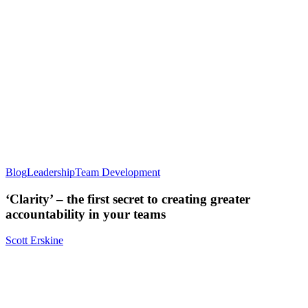
Blog
Leadership
Team Development
‘Clarity’ – the first secret to creating greater
accountability in your teams
Scott Erskine