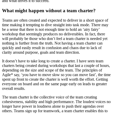
and what drives it to succeed.
What might happen without a team charter?
Teams are often created and expected to deliver in a short space of
time making it tempting to dive straight into task mode. There may
be a sense that there is not enough time to hold an ‘airy fairy’
workshop that seemingly produces no deliverables. In fact, there
will probably be those who don’t feel a team charter is needed yet
nothing is further from the truth. Not having a team charter can
quickly and easily result in confusion and chaos due to lack of
clarity around purpose, goals and team direction.
It doesn’t have to take long to create a charter. I have seen team
charters being created during workshops that last a couple of hours,
depending on the size and scope of the team. The principles of
Agile* say, ‘you have to move slow so you can move fast’, the time
spent up front to create the charter is well worth the effort. Getting
everyone on board and on the same page early on leads to greater
overall results.
The team charter is the collective voice of the team creating
cohesiveness, stability and high performance. The loudest voices no
longer have power in loudness alone to push their agendas over
others. Teams sign up for teamwork, a team charter enables this to