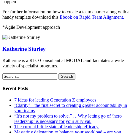
happen.
For further information on how to create a team charter along with a
handy template download this
Ebook on Rapid Team Alignment.
*Agile Development approach
Katherine Sturley
Katherine is a RTO Consultant at MODAL and facilitates a wide
variety of specialist programs.
Search
Recent Posts
7 Ideas for leading Generation Z employees
‘Clarity’ – the first secret to creating greater accountability in
your teams
“It’s not my problem to solve.” …Why letting go of ‘hero
leadership’ is necessary for your survival.
The current brittle state of leadership efficacy
Mastering delegation to balance your workload – are you