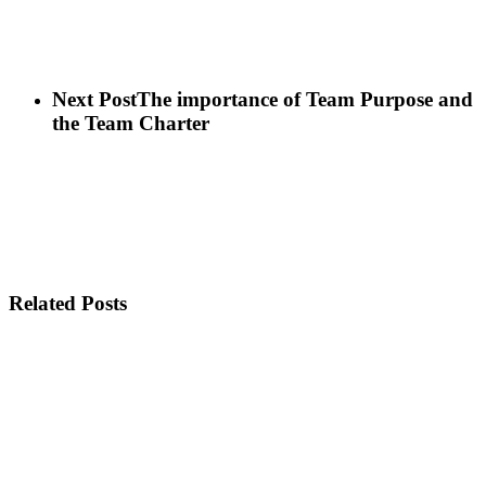
Next Post
The importance of Team Purpose and
the Team Charter
Related Posts