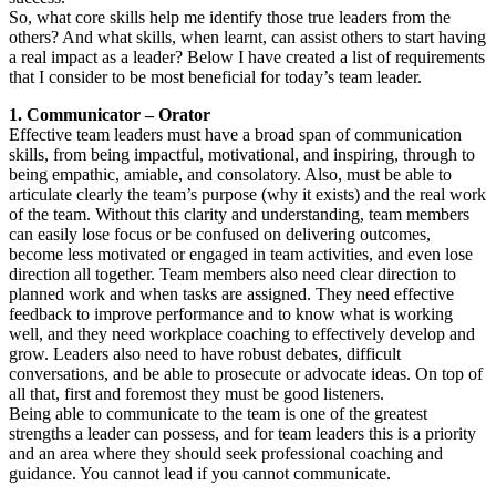
So, what core skills help me identify those true leaders from the
others? And what skills, when learnt, can assist others to start having
a real impact as a leader? Below I have created a list of requirements
that I consider to be most beneficial for today’s team leader.
1. Communicator – Orator
Effective team leaders must have a broad span of communication
skills, from being impactful, motivational, and inspiring, through to
being empathic, amiable, and consolatory. Also, must be able to
articulate clearly the team’s purpose (why it exists) and the real work
of the team. Without this clarity and understanding, team members
can easily lose focus or be confused on delivering outcomes,
become less motivated or engaged in team activities, and even lose
direction all together. Team members also need clear direction to
planned work and when tasks are assigned. They need effective
feedback to improve performance and to know what is working
well, and they need workplace coaching to effectively develop and
grow. Leaders also need to have robust debates, difficult
conversations, and be able to prosecute or advocate ideas. On top of
all that, first and foremost they must be good listeners.
Being able to communicate to the team is one of the greatest
strengths a leader can possess, and for team leaders this is a priority
and an area where they should seek professional coaching and
guidance. You cannot lead if you cannot communicate.