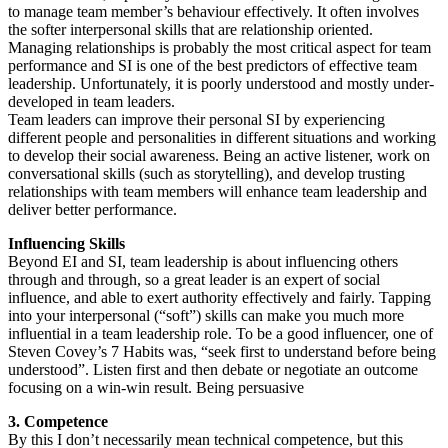
to manage team member’s behaviour effectively. It often involves
the softer interpersonal skills that are relationship oriented.
Managing relationships is probably the most critical aspect for team
performance and SI is one of the best predictors of effective team
leadership. Unfortunately, it is poorly understood and mostly under-
developed in team leaders.
Team leaders can improve their personal SI by experiencing
different people and personalities in different situations and working
to develop their social awareness. Being an active listener, work on
conversational skills (such as storytelling), and develop trusting
relationships with team members will enhance team leadership and
deliver better performance.
Influencing Skills
Beyond EI and SI, team leadership is about influencing others
through and through, so a great leader is an expert of social
influence, and able to exert authority effectively and fairly. Tapping
into your interpersonal (“soft”) skills can make you much more
influential in a team leadership role. To be a good influencer, one of
Steven Covey’s 7 Habits was, “seek first to understand before being
understood”. Listen first and then debate or negotiate an outcome
focusing on a win-win result. Being persuasive
3. Competence
By this I don’t necessarily mean technical competence, but this