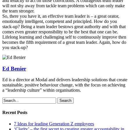
and tenacity to act on those convictions. A courageous team leader
will not shy away from tackle team problems which can only make
the team stronger.
So, there you have it, an effective team leader is – a great orator,
emotionally intelligent, competent and principled. How do you
stack-up? Being a team leader bestows great authority and with that
comes even greater responsibility to be the best that one can be.
Lifelong learning and challenging self to continuously improve then
becomes the fifth requirement of a great team leader. Again, how do
you stack-up?
Ed Benier
Ed is a director at Modal and delivers leadership solutions that create
sustainable, positive behaviour change, with the focus on achieving
a “leadership culture” within organisations.
Search
Recent Posts
7 Ideas for leading Generation Z employees
‘Clarity’ – the first secret to creating greater accountability in