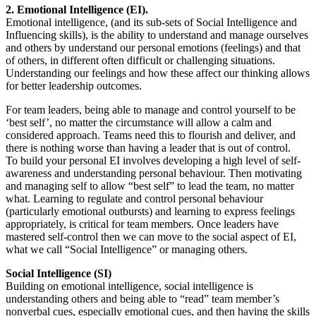
2. Emotional Intelligence (EI).
Emotional intelligence, (and its sub-sets of Social Intelligence and
Influencing skills), is the ability to understand and manage ourselves
and others by understand our personal emotions (feelings) and that
of others, in different often difficult or challenging situations.
Understanding our feelings and how these affect our thinking allows
for better leadership outcomes.
For team leaders, being able to manage and control yourself to be
‘best self’, no matter the circumstance will allow a calm and
considered approach. Teams need this to flourish and deliver, and
there is nothing worse than having a leader that is out of control.
To build your personal EI involves developing a high level of self-
awareness and understanding personal behaviour. Then motivating
and managing self to allow “best self” to lead the team, no matter
what. Learning to regulate and control personal behaviour
(particularly emotional outbursts) and learning to express feelings
appropriately, is critical for team members. Once leaders have
mastered self-control then we can move to the social aspect of EI,
what we call “Social Intelligence” or managing others.
Social Intelligence (SI)
Building on emotional intelligence, social intelligence is
understanding others and being able to “read” team member’s
nonverbal cues, especially emotional cues, and then having the skills