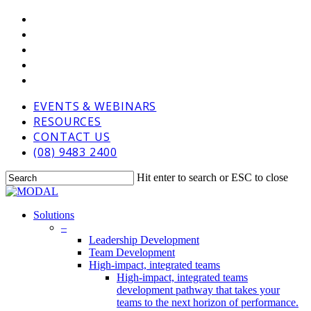
Skip
VIMEO
to
LINKEDIN
main
GOOGLE-
content
PLUS
PHONE
EMAIL
EVENTS & WEBINARS
RESOURCES
CONTACT US
(08) 9483 2400
Hit enter to search or ESC to close
Close
Search
Menu
Solutions
–
Leadership Development
Team Development
High-impact, integrated teams
High-impact, integrated teams
development pathway that takes your
teams to the next horizon of performance.