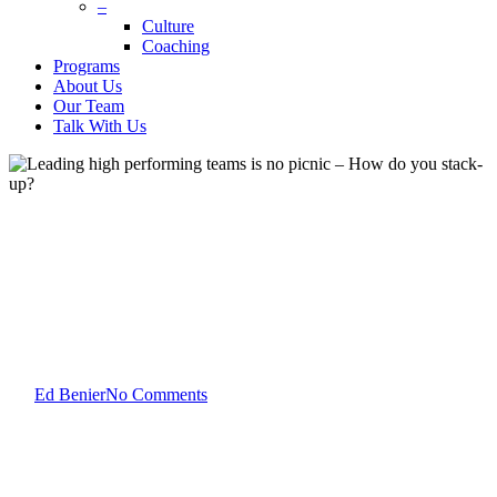
–
Culture
Coaching
Programs
About Us
Our Team
Talk With Us
Ed Benier
Leadership Development
Team Development
Leading high performing
teams is no picnic – How do
you stack-up?
By
Ed Benier
No Comments