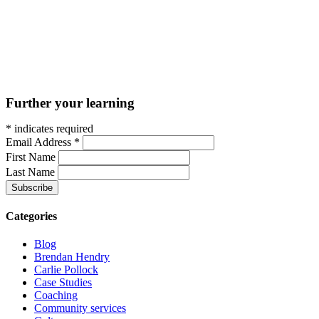
Further your learning
*
indicates required
Email Address
*
First Name
Last Name
Categories
Blog
Brendan Hendry
Carlie Pollock
Case Studies
Coaching
Community services