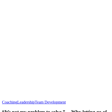
Coaching
Leadership
Team Development
“It’s not my problem to solve.” …Why letting go of