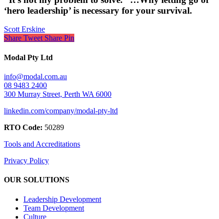
‘hero leadership’ is necessary for your survival.
Scott Erskine
Share
Tweet
Share
Pin
Modal Pty Ltd
info@modal.com.au
08 9483 2400
300 Murray Street, Perth WA 6000
linkedin.com/company/modal-pty-ltd
RTO Code:
50289
Tools and Accreditations
Privacy Policy
OUR SOLUTIONS
Leadership Development
Team Development
Culture