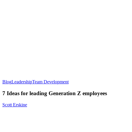
Blog
Leadership
Team Development
7 Ideas for leading Generation Z employees
Scott Erskine