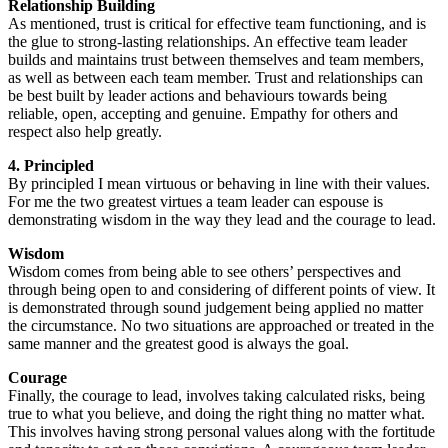
Relationship Building
As mentioned, trust is critical for effective team functioning, and is
the glue to strong-lasting relationships. An effective team leader
builds and maintains trust between themselves and team members,
as well as between each team member. Trust and relationships can
be best built by leader actions and behaviours towards being
reliable, open, accepting and genuine. Empathy for others and
respect also help greatly.
4. Principled
By principled I mean virtuous or behaving in line with their values.
For me the two greatest virtues a team leader can espouse is
demonstrating wisdom in the way they lead and the courage to lead.
Wisdom
Wisdom comes from being able to see others’ perspectives and
through being open to and considering of different points of view. It
is demonstrated through sound judgement being applied no matter
the circumstance. No two situations are approached or treated in the
same manner and the greatest good is always the goal.
Courage
Finally, the courage to lead, involves taking calculated risks, being
true to what you believe, and doing the right thing no matter what.
This involves having strong personal values along with the fortitude