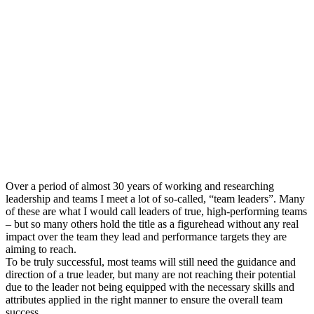
Over a period of almost 30 years of working and researching
leadership and teams I meet a lot of so-called, “team leaders”. Many
of these are what I would call leaders of true, high-performing teams
– but so many others hold the title as a figurehead without any real
impact over the team they lead and performance targets they are
aiming to reach.
To be truly successful, most teams will still need the guidance and
direction of a true leader, but many are not reaching their potential
due to the leader not being equipped with the necessary skills and
attributes applied in the right manner to ensure the overall team
success.