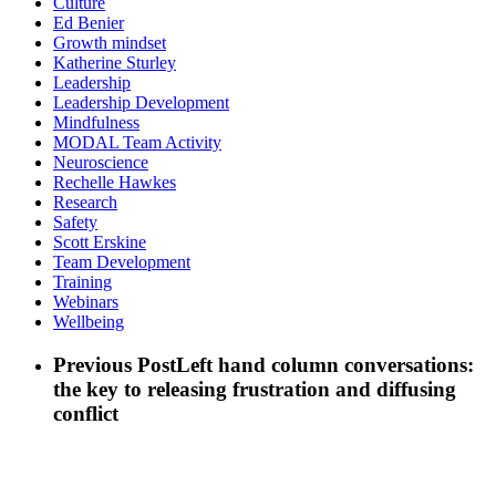
Culture
Ed Benier
Growth mindset
Katherine Sturley
Leadership
Leadership Development
Mindfulness
MODAL Team Activity
Neuroscience
Rechelle Hawkes
Research
Safety
Scott Erskine
Team Development
Training
Webinars
Wellbeing
Previous Post
Left hand column conversations:
the key to releasing frustration and diffusing
conflict