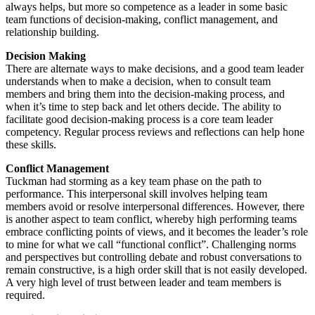
always helps, but more so competence as a leader in some basic
team functions of decision-making, conflict management, and
relationship building.
Decision Making
There are alternate ways to make decisions, and a good team leader
understands when to make a decision, when to consult team
members and bring them into the decision-making process, and
when it’s time to step back and let others decide. The ability to
facilitate good decision-making process is a core team leader
competency. Regular process reviews and reflections can help hone
these skills.
Conflict Management
Tuckman had storming as a key team phase on the path to
performance. This interpersonal skill involves helping team
members avoid or resolve interpersonal differences. However, there
is another aspect to team conflict, whereby high performing teams
embrace conflicting points of views, and it becomes the leader’s role
to mine for what we call “functional conflict”. Challenging norms
and perspectives but controlling debate and robust conversations to
remain constructive, is a high order skill that is not easily developed.
A very high level of trust between leader and team members is
required.