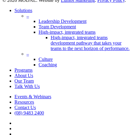
© 2026 MODAL. Website by
Lumos Marketing
.
Privacy Policy
.
Close
Solutions
Menu
–
Leadership Development
Team Development
High-impact, integrated teams
High-impact, integrated teams
development pathway that takes your
teams to the next horizon of performance.
–
Culture
Coaching
Programs
About Us
Our Team
Talk With Us
Events & Webinars
Resources
Contact Us
(08) 9483 2400
vimeo
linkedin
google-