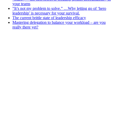
your teams
“It’s not my problem to solve.” …Why letting go of ‘hero
leadership’ is necessary for your survival.
The current brittle state of leadership efficacy
Mastering delegation to balance your workload – are you
really there yet?