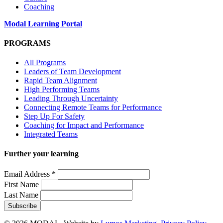
Coaching
Modal Learning Portal
PROGRAMS
All Programs
Leaders of Team Development
Rapid Team Alignment
High Performing Teams
Leading Through Uncertainty
Connecting Remote Teams for Performance
Step Up For Safety
Coaching for Impact and Performance
Integrated Teams
Further your learning
Email Address
*
First Name
Last Name