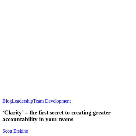
Blog
Leadership
Team Development
‘Clarity’ – the first secret to creating greater
accountability in your teams
Scott Erskine