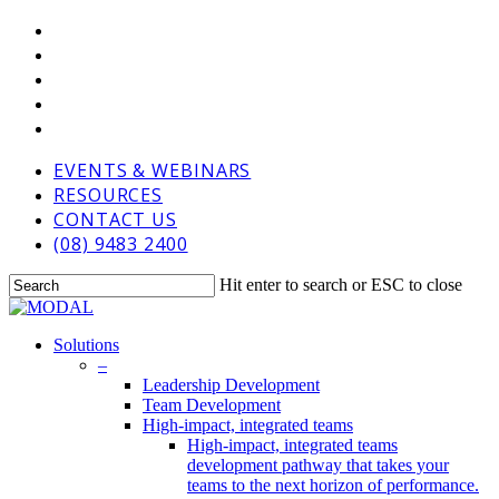
Skip
VIMEO
to
LINKEDIN
main
GOOGLE-
content
PLUS
PHONE
EMAIL
EVENTS & WEBINARS
RESOURCES
CONTACT US
(08) 9483 2400
Hit enter to search or ESC to close
Close
Search
Menu
Solutions
–
Leadership Development
Team Development
High-impact, integrated teams
High-impact, integrated teams
development pathway that takes your
teams to the next horizon of performance.