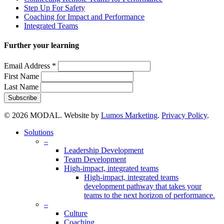
Step Up For Safety
Coaching for Impact and Performance
Integrated Teams
Further your learning
Email Address
*
First Name
Last Name
© 2026 MODAL. Website by
Lumos Marketing
.
Privacy Policy
.
Close
Solutions
Menu
–
Leadership Development
Team Development
High-impact, integrated teams
High-impact, integrated teams
development pathway that takes your
teams to the next horizon of performance.
–
Culture
Coaching