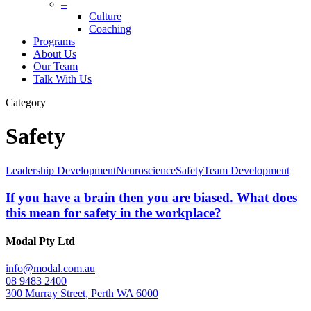
–
Culture
Coaching
Programs
About Us
Our Team
Talk With Us
Category
Safety
Leadership Development
Neuroscience
Safety
Team Development
If you have a brain then you are biased. What does
this mean for safety in the workplace?
Modal Pty Ltd
info@modal.com.au
08 9483 2400
300 Murray Street, Perth WA 6000