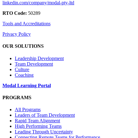
linkedin.com/company/modal-pty-ltd
RTO Code:
50289
Tools and Accreditations
Privacy Policy
OUR SOLUTIONS
Leadership Development
Team Development
Culture
Coaching
Modal Learning Portal
PROGRAMS
All Programs
Leaders of Team Development
Rapid Team Alignment
High Performing Teams
Leading Through Uncertainty
Connecting Remote Teams for Performance