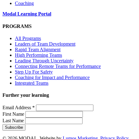
Coaching
Modal Learning Portal
PROGRAMS
All Programs
Leaders of Team Development
Rapid Team Alignment
High Performing Teams
Leading Through Uncertainty
Connecting Remote Teams for Performance
Step Up For Safety
Coaching for Impact and Performance
Integrated Teams
Further your learning
Email Address
*
First Name
Last Name
© 2026 MODAL. Website by
Lumos Marketing
.
Privacy Policy
.