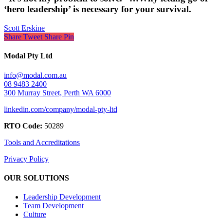
‘hero leadership’ is necessary for your survival.
Scott Erskine
Share
Tweet
Share
Pin
Modal Pty Ltd
info@modal.com.au
08 9483 2400
300 Murray Street, Perth WA 6000
linkedin.com/company/modal-pty-ltd
RTO Code:
50289
Tools and Accreditations
Privacy Policy
OUR SOLUTIONS
Leadership Development
Team Development
Culture