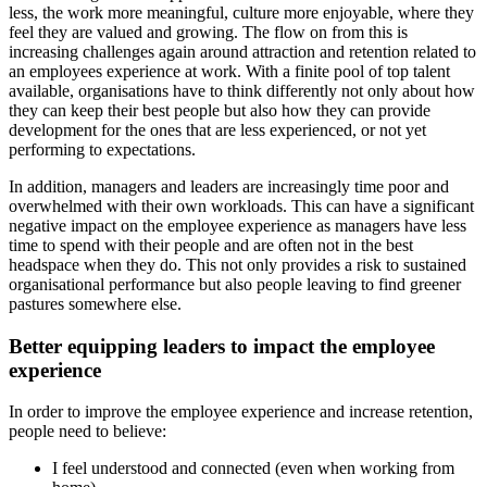
less, the work more meaningful
,
culture more enjoyable, where they
fe
el they are valued and growing. The flow on from this is
increasing challenges again around attraction and retention
related to
an employees experience at work.
With a finite pool of top talent
available, organisations have to think differently
not only
about
how
they can keep their best people but also how they can provide
development for the ones that are less experienced
, or not yet
performing to expectations.
In addition, managers and leaders are increasingly time poor and
overwhelmed with their own workloads.
This can have a significant
negative impact on the employee experience as managers have less
time to spend with their people and
are often not in the best
headspace when they do. This not only provides a risk to sustained
organisational
performance
but also people
leaving to find greener
pastures somewhere else.
Better equipping leaders to impact the employee
experience
In order to improve
the employee experience and increase
r
etention
,
people need to believe:
I feel understood and connected (even when working from