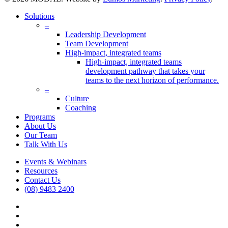
Close
Solutions
Menu
–
Leadership Development
Team Development
High-impact, integrated teams
High-impact, integrated teams
development pathway that takes your
teams to the next horizon of performance.
–
Culture
Coaching
Programs
About Us
Our Team
Talk With Us
Events & Webinars
Resources
Contact Us
(08) 9483 2400
vimeo
linkedin
google-