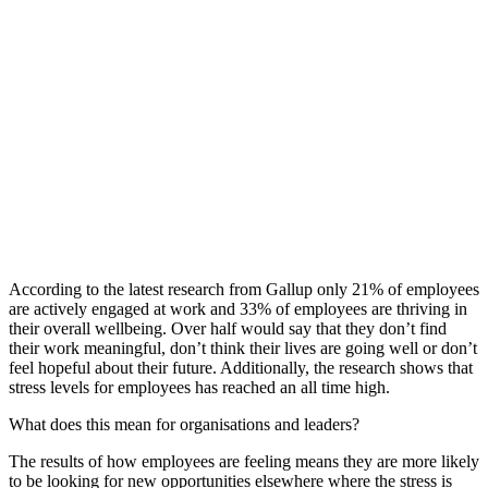
According to the
latest
research from Gallup
only 21% of employees
are actively
engaged at work and 33% of employees are thriving in
their overall wellbeing
.
Over half
would say that they don’t find
their work meaningful, don’t think their lives are going well or don’t
feel hopeful about their future.
Additionally, the research shows that
stress levels for employees has reached an
all time
high.
What does this mean for organisations and leaders?
The results of how employees are feeling
means they are more likely
to be looking for new opportunities elsewhere where the stress is