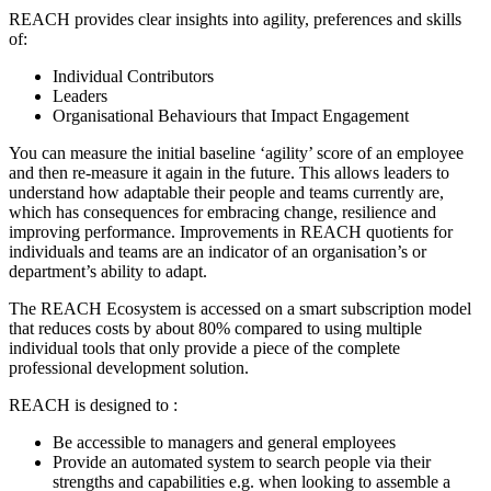
REACH provides clear insights into agility, preferences and skills
of:
Individual Contributors
Leaders
Organisational
Behaviours
that Impact Engagement
You can measure the
initial
baseline
‘
agility
’
score of an employee
and then re-
measure
it again in the future. This allows leaders to
understand how adaptable their people and teams currently are
,
which has consequences for embracing change, resilience and
improving performance.
Improvements
in REACH quotients for
individuals and teams are an indicator of an organisation’s or
department’s ability to adapt.
The REACH Ecosystem is accessed on a smart subscription model
that reduces costs by about 80% compared to using multiple
individual tools that only provide a piece of the complete
professional development solution.
REACH is designed to
:
Be a
ccessible to managers and general
employees
Provide an a
utomated system to
search people via their
strengths and capabilities e.g. when looking to assemble a