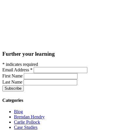
Further your learning
*
indicates required
Email Address
*
First Name
Last Name
Categories
Blog
Brendan Hendry
Carlie Pollock
Case Studies