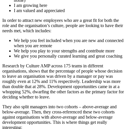
home)
I am growing here
I am valued and appreciated
In order to
a
ttract
new employees who are
a great fit for both the
role and the organisation’s culture, people are looking
to have their
needs met, which includes:
We help you feel included when you are new and connected
when you are remote
We help you play to your strengths and contribute more
We give you personally curated learning and great coaching
Research by Culture AMP
across 175 teams
in different
organisations,
shows
that the percentage of people whose decision
to leave an organi
s
ation was driven by a manager or pay was
roughly even at 12% and 11% respectively. Leadership was more
than double that at 28%. Development opportunities came in at a
whopping 52%, dwarfing the other factors as the primary factor for
deciding whether to leave.
They also
split managers into two cohorts – above-average and
below-average. Then,
they
cross-referenced these two cohorts
against organi
s
ations with above-average and below-average
development opportunities. This is where things get really
interesting: