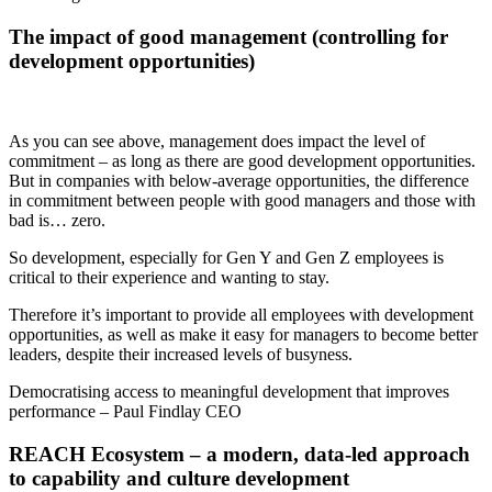
The impact of good management (controlling for
development opportunities)
As you can see above, management does impact the level of
commitment – as long as there are good development opportunities.
But in companies with below-average opportunities, the difference
in commitment between people with good managers and those with
bad is… zero.
So development
,
especially for
Gen Y and Gen Z employees is
critical to their experience and wanting to stay.
Therefore it’s important to provide all employees with
development
opportunities, as well as make it
easy for managers to become better
leaders
, despite their increased levels of busyness.
Democratising
access to
meaningful
development that improves
performance – Paul Findlay CEO
REACH
Ecosystem – a modern, data-led approach
to capability and
culture
development