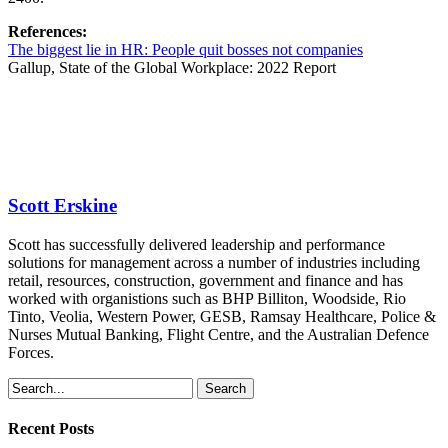
References:
The biggest lie in HR: People quit bosses not companies
Gallup,
State of the Global Workplace: 2022 Report
Scott Erskine
Scott has successfully delivered leadership and performance
solutions for management across a number of industries including
retail, resources, construction, government and finance and has
worked with organistions such as BHP Billiton, Woodside, Rio
Tinto, Veolia, Western Power, GESB, Ramsay Healthcare, Police &
Nurses Mutual Banking, Flight Centre, and the Australian Defence
Forces.
Search
Recent Posts