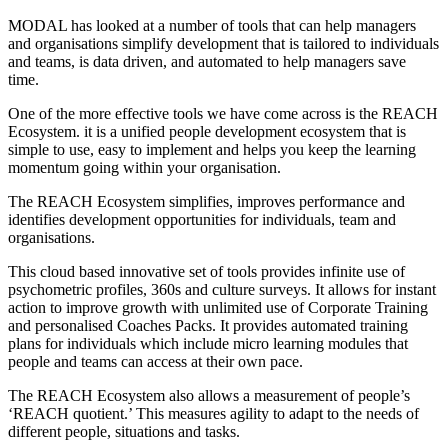
MODAL has looked at a number of tools that can
help
managers
and organisations simplify development that is tailored to individuals
and teams
,
is
data driven
, and
automated
to help managers save
time
.
One of the more effective tools we have come across is t
he REACH
Ecosystem
. it
is a unified people development ecosystem that is
simple to use, easy to implement and helps you keep the learning
momentum going within your organisation.
The REACH Ecosystem simplifies, improves performance and
identifies development opportunities for individuals, team and
organisations.
This cloud based innovative set of tools provides infinite use of
psychometric profiles, 360s and culture surveys. It allows for instant
action to improve growth with unlimited use of Corporate Training
and personalised Coaches Packs.
It provides automated training
plans for individuals
which include micro learning modules that
people and teams can access at their own pace
.
The REACH Ecosystem also
allows a measurement of people’s
‘
REACH quotient.
’
This
measures agility to adapt to the needs of
different people, situations and tasks.