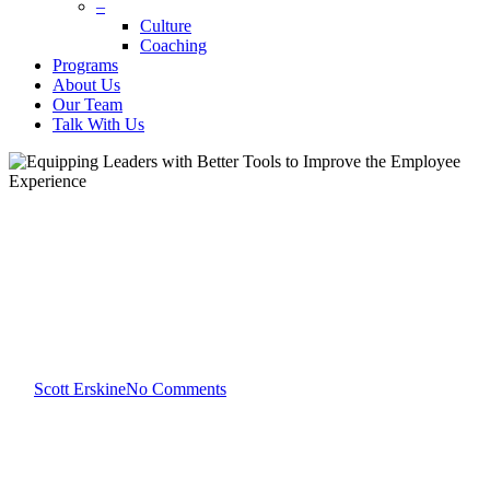
–
Culture
Coaching
Programs
About Us
Our Team
Talk With Us
Team Development
Equipping Leaders with Better
Tools to Improve the Employee
Experience
By
Scott Erskine
No Comments