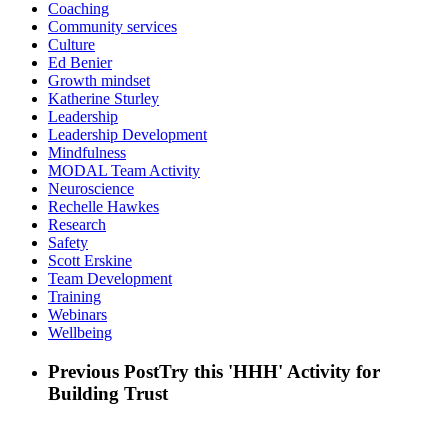
Coaching
Community services
Culture
Ed Benier
Growth mindset
Katherine Sturley
Leadership
Leadership Development
Mindfulness
MODAL Team Activity
Neuroscience
Rechelle Hawkes
Research
Safety
Scott Erskine
Team Development
Training
Webinars
Wellbeing
Previous Post
Try this 'HHH' Activity for
Building Trust