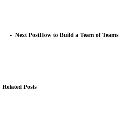
Next Post
How to Build a Team of Teams
Related Posts