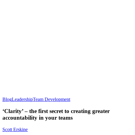
Blog
Leadership
Team Development
‘Clarity’ – the first secret to creating greater
accountability in your teams
Scott Erskine