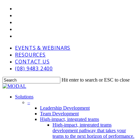
Skip
VIMEO
to
LINKEDIN
main
GOOGLE-
content
PLUS
PHONE
EMAIL
EVENTS & WEBINARS
RESOURCES
CONTACT US
(08) 9483 2400
Hit enter to search or ESC to close
Close
Search
Menu
Solutions
–
Leadership Development
Team Development
High-impact, integrated teams
High-impact, integrated teams
development pathway that takes your
teams to the next horizon of performance.