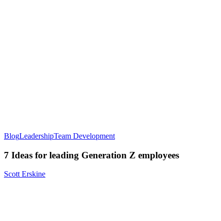
Blog
Leadership
Team Development
7 Ideas for leading Generation Z employees
Scott Erskine