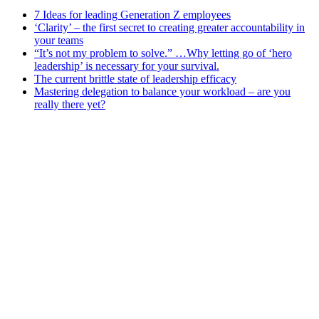
7 Ideas for leading Generation Z employees
‘Clarity’ – the first secret to creating greater accountability in
your teams
“It’s not my problem to solve.” …Why letting go of ‘hero
leadership’ is necessary for your survival.
The current brittle state of leadership efficacy
Mastering delegation to balance your workload – are you
really there yet?