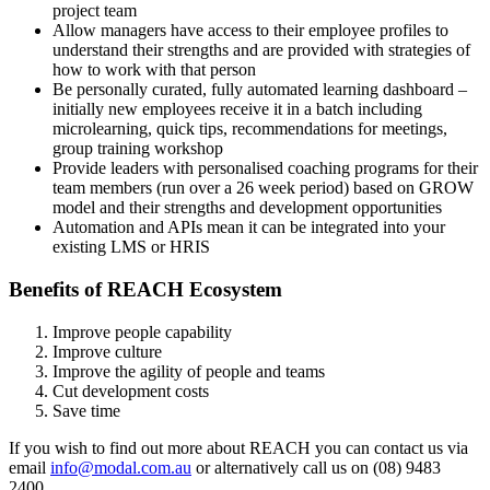
project team
Allow m
anagers have access to their employee profiles to
understand
their
strengths
and are provided with strategies of
how to work with that person
Be p
ersonally curated, fully automated learning dashboard
–
initially new employees receive it in a batch
including
microlearning
, quick tips, recommendations for meetings
,
group training workshop
Provide leaders with personalised coaching programs for their
team members
(run over a 26 week period) based on GROW
model and their strengths and
development opportunities
Automation and APIs mean it can be integrated into your
existing LMS or HRIS
Benefits of REACH Ecosystem
Improve people capability
Improve culture
Improve
the
agility
of people and teams
Cut development costs
Save time
If you wish to find out more about REACH
you can contact us via
email
info@modal.com.au
or alternatively call us on (08) 9483
2400
.