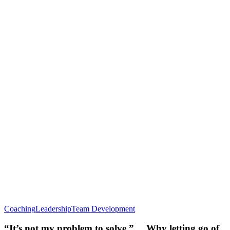
Coaching
Leadership
Team Development
“It’s not my problem to solve.” …Why letting go of