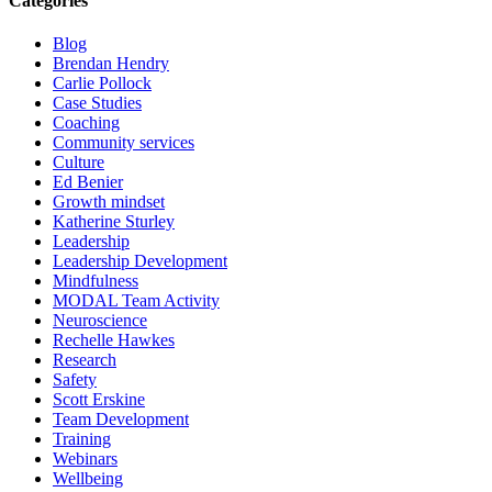
Categories
Blog
Brendan Hendry
Carlie Pollock
Case Studies
Coaching
Community services
Culture
Ed Benier
Growth mindset
Katherine Sturley
Leadership
Leadership Development
Mindfulness
MODAL Team Activity
Neuroscience
Rechelle Hawkes
Research
Safety
Scott Erskine
Team Development
Training
Webinars
Wellbeing