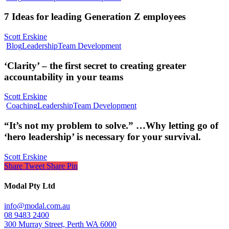
7 Ideas for leading Generation Z employees
Scott Erskine
Blog
Leadership
Team Development
‘Clarity’ – the first secret to creating greater
accountability in your teams
Scott Erskine
Coaching
Leadership
Team Development
“It’s not my problem to solve.” …Why letting go of
‘hero leadership’ is necessary for your survival.
Scott Erskine
Share
Tweet
Share
Pin
Modal Pty Ltd
info@modal.com.au
08 9483 2400
300 Murray Street, Perth WA 6000