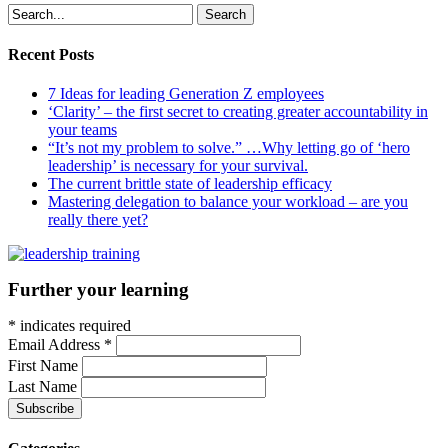
Search
Recent Posts
7 Ideas for leading Generation Z employees
‘Clarity’ – the first secret to creating greater accountability in
your teams
“It’s not my problem to solve.” …Why letting go of ‘hero
leadership’ is necessary for your survival.
The current brittle state of leadership efficacy
Mastering delegation to balance your workload – are you
really there yet?
Further your learning
*
indicates required
Email Address
*
First Name
Last Name