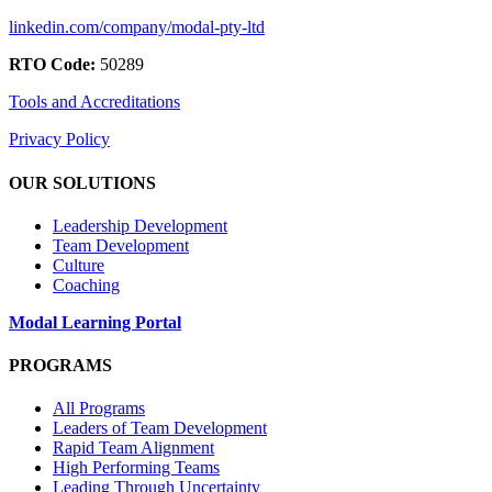
linkedin.com/company/modal-pty-ltd
RTO Code:
50289
Tools and Accreditations
Privacy Policy
OUR SOLUTIONS
Leadership Development
Team Development
Culture
Coaching
Modal Learning Portal
PROGRAMS
All Programs
Leaders of Team Development
Rapid Team Alignment
High Performing Teams
Leading Through Uncertainty