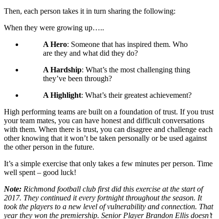
Then, each person takes it in turn sharing the following:
When they were growing up…..
A Hero
: Someone that has inspired them. Who
are they and what did they do?
A Hardship
: What’s the most challenging thing
they’ve been through?
A Highlight
: What’s their greatest achievement?
High performing teams are built on a foundation of trust. If you trust
your team mates, you can have honest and difficult conversations
with them. When there is trust, you can disagree and challenge each
other knowing that it won’t be taken personally or be used against
the other person in the future.
It’s a simple exercise that only takes a few minutes per person. Time
well spent – good luck!
Note:
Richmond football club first did this exercise at the start of
2017. They continued it every fortnight throughout the season. It
took the players to a new level of vulnerability and connection. That
year they won the premiership. Senior Player Brandon Ellis doesn’t