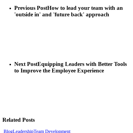
Previous Post
How to lead your team with an
'outside in' and 'future back' approach
Next Post
Equipping Leaders with Better Tools
to Improve the Employee Experience
Related Posts
Blog
Leadership
Team Development