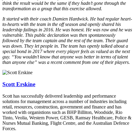
think the result would be the same if they hadn’t gone through the
transformation as a group that this exercise allowed.
It started with their coach Damien Hardwick. He had regular heart-
to-hearts with the team in the off season and openly shared his
leadership failings in 2016. He was honest. He was raw and he was
vulnerable. This public declaration was then spontaneously
followed by the team captain and the rest of the team. Their guard
was down. They let people in. The team has openly talked about a
special bond in 2017 where every player feels as valued as the next
guy. “You wouldn’t know that anyone was better in terms of talent
than anyone else” was a recent comment from one of their players.
Scott Erskine
Scott has successfully delivered leadership and performance
solutions for management across a number of industries including
retail, resources, construction, government and finance and has
worked with organistions such as BHP Billiton, Woodside, Rio
Tinto, Veolia, Western Power, GESB, Ramsay Healthcare, Police &
Nurses Mutual Banking, Flight Centre, and the Australian Defence
Forces.