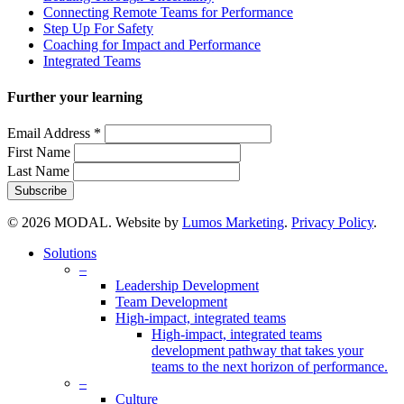
Connecting Remote Teams for Performance
Step Up For Safety
Coaching for Impact and Performance
Integrated Teams
Further your learning
Email Address
*
First Name
Last Name
© 2026 MODAL. Website by
Lumos Marketing
.
Privacy Policy
.
Close
Solutions
Menu
–
Leadership Development
Team Development
High-impact, integrated teams
High-impact, integrated teams
development pathway that takes your
teams to the next horizon of performance.
–
Culture