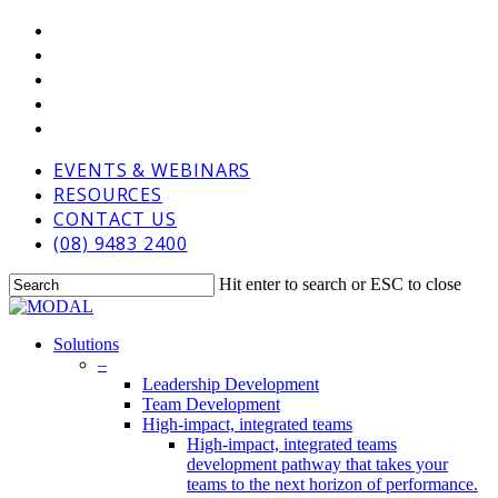
Skip
VIMEO
to
LINKEDIN
main
GOOGLE-
content
PLUS
PHONE
EMAIL
EVENTS & WEBINARS
RESOURCES
CONTACT US
(08) 9483 2400
Hit enter to search or ESC to close
Close
Search
Menu
Solutions
–
Leadership Development
Team Development
High-impact, integrated teams
High-impact, integrated teams
development pathway that takes your
teams to the next horizon of performance.