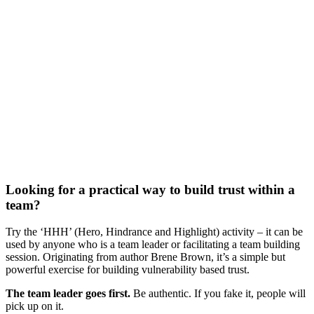
Looking for a practical way to build trust within a
team?
Try the ‘HHH’ (Hero, Hindrance and Highlight) activity – it can be
used by anyone who is a team leader or facilitating a team building
session. Originating from author Brene Brown, it’s a simple but
powerful exercise for building vulnerability based trust.
The team leader goes first.
Be authentic. If you fake it, people will
pick up on it.