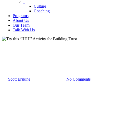
–
Culture
Coaching
Programs
About Us
Our Team
Talk With Us
Team Development
Try this ‘HHH’ Activity for
Building Trust
By
Scott Erskine
December 14th, 2022
No Comments