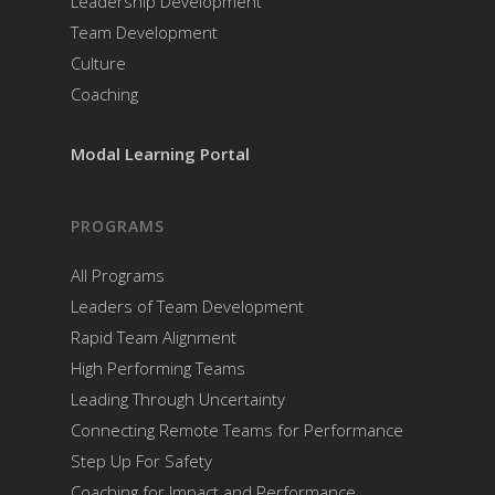
Leadership Development
Team Development
Culture
Coaching
Modal Learning Portal
PROGRAMS
All Programs
Leaders of Team Development
Rapid Team Alignment
High Performing Teams
Leading Through Uncertainty
Connecting Remote Teams for Performance
Step Up For Safety
Coaching for Impact and Performance