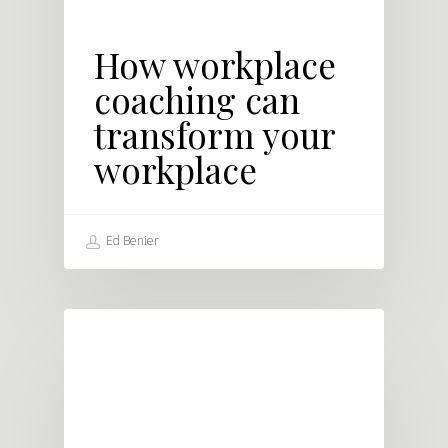
How workplace
coaching can
transform your
workplace
Ed Benier
LEADERSHIP DEVELOPMENT