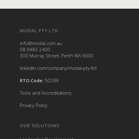
MODAL PTY LTD
info@modal.com.au
08 9483 2400
300 Murray Street, Perth WA 6000
linkedin.com/company/modal-pty-ltd
RTO Code:
50289
Tools and Accreditations
Privacy Policy
OUR SOLUTIONS