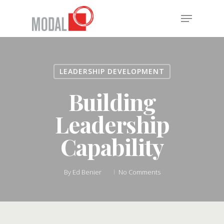
Skip
Menu
to
main
Close
content
Menu
LEADERSHIP DEVELOPMENT
Building
Leadership
Capability
By
Ed Benier
No Comments