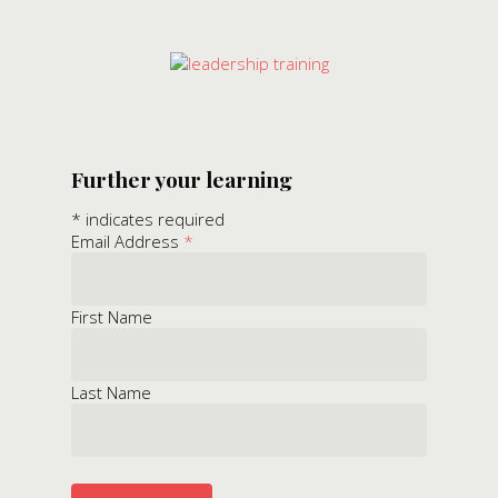
Further your learning
*
indicates required
Email Address
*
First Name
Last Name