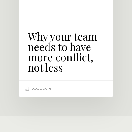
Why your team
needs to have
more conflict,
not less
Scott Erskine