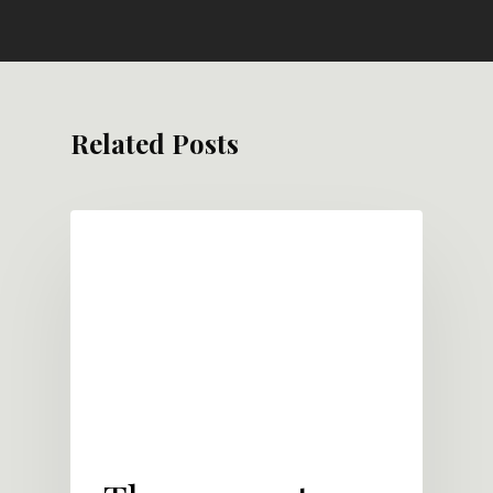
Related Posts
LEADERSHIP DEVELOPMENT