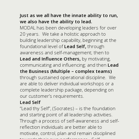
Just as we all have the innate ability to run,
we also have the ability to lead.
MODAL has been developing leaders for over
20 years. We take a holistic approach to
building leadership capability, beginning at the
foundational level of
Lead
Self,
through
awareness and self-management; then to
Lead and Influence Others,
by motivating,
communicating and influencing; and then
Lead
the Business (Multiple – complex teams)
through sustained operational discipline. We
are able to deliver individual workshops or a
complete leadership package, depending on
our customer’s requirements.
Lead Self
“Lead thy Self”, (Socrates) – is the foundation
and starting point of all leadership activities.
Through a process of self-awareness and self-
reflection individuals are better able to
motivate, control, plan and remain disciplined