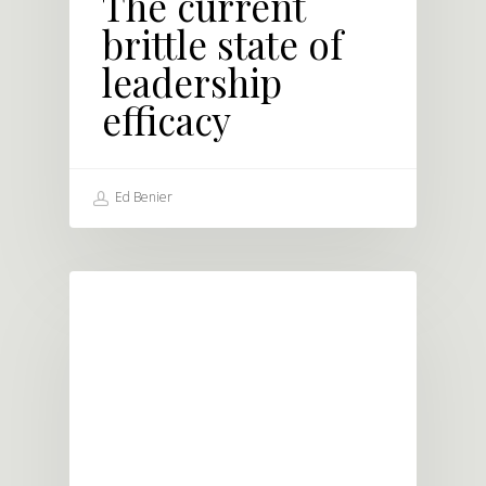
The current
brittle state of
leadership
efficacy
Ed Benier
BLOG