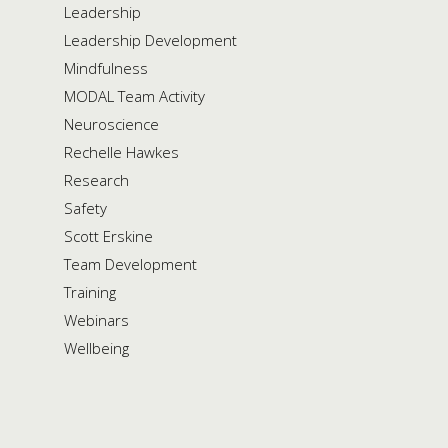
Leadership
Leadership Development
Mindfulness
MODAL Team Activity
Neuroscience
Rechelle Hawkes
Research
Safety
Scott Erskine
Team Development
Training
Webinars
Wellbeing