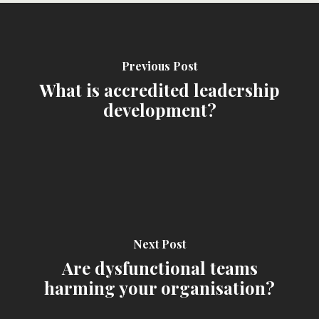
Previous Post
What is accredited leadership
development?
Next Post
Are dysfunctional teams
harming your organisation?