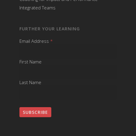
Integrated Teams
FURTHER YOUR LEARNING
Email Address
*
First Name
Last Name