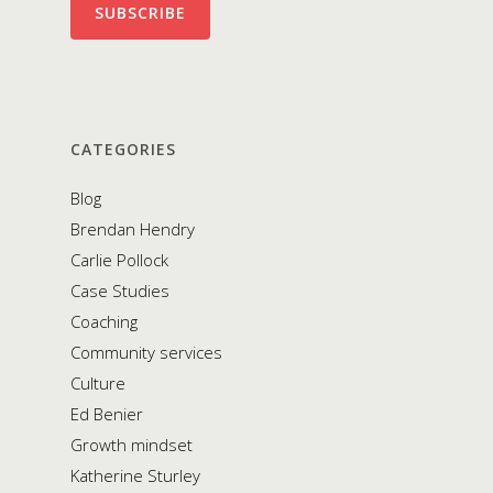
CATEGORIES
Blog
Brendan Hendry
Carlie Pollock
Case Studies
Coaching
Community services
Culture
Ed Benier
Growth mindset
Katherine Sturley