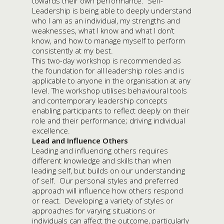
towards their own performance. Self-
Leadership is being able to deeply understand
who I am as an individual, my strengths and
weaknesses, what I know and what I don’t
know, and how to manage myself to perform
consistently at my best.
This two-day workshop is recommended as
the foundation for all leadership roles and is
applicable to anyone in the organisation at any
level. The workshop utilises behavioural tools
and contemporary leadership concepts
enabling participants to reflect deeply on their
role and their performance; driving individual
excellence.
Lead and Influence Others
Leading and influencing others requires
different knowledge and skills than when
leading self, but builds on our understanding
of self. Our personal styles and preferred
approach will influence how others respond
or react. Developing a variety of styles or
approaches for varying situations or
individuals can affect the outcome, particularly