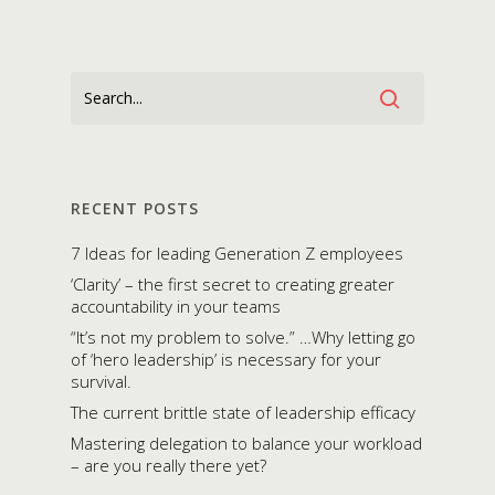
RECENT POSTS
7 Ideas for leading Generation Z employees
‘Clarity’ – the first secret to creating greater
accountability in your teams
“It’s not my problem to solve.” …Why letting go
of ‘hero leadership’ is necessary for your
survival.
The current brittle state of leadership efficacy
Mastering delegation to balance your workload
– are you really there yet?