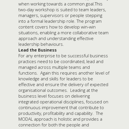
when working towards a common goal.This
two-day workshop is suited to team leaders,
managers, supervisors or people stepping
into a formal leadership role. The program
content covers how to develop win-win
situations, enabling a more collaborative team
approach and understanding effective
leadership behaviours.
Lead the Business
For any enterprise to be successful business
practices need to be coordinated, lead and
managed across multiple teams and
functions. Again this requires another level of
knowledge and skills for leaders to be
effective and ensure the delivery of expected
organisational outcomes. Leading at the
business level focuses on delivering
integrated operational disciplines, focused on
continuous improvement that contribute to
productivity, profitability and capability. The
MODAL approach is holistic and provides a
connection for both the people and