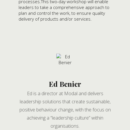
processes.This two-day workshop will enable
leaders to take a comprehensive approach to
plan and control the work, to ensure quality
delivery of products and/or services.
Ed Benier
Ed is a director at Modal and delivers
leadership solutions that create sustainable,
positive behaviour change, with the focus on
achieving a “leadership culture” within
organisations.