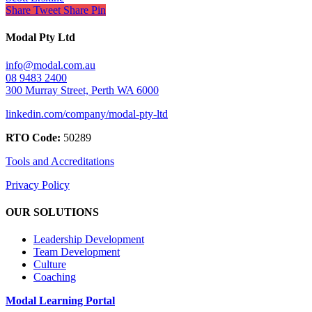
Share
Tweet
Share
Pin
Modal Pty Ltd
info@modal.com.au
08 9483 2400
300 Murray Street, Perth WA 6000
linkedin.com/company/modal-pty-ltd
RTO Code:
50289
Tools and Accreditations
Privacy Policy
OUR SOLUTIONS
Leadership Development
Team Development
Culture
Coaching
Modal Learning Portal