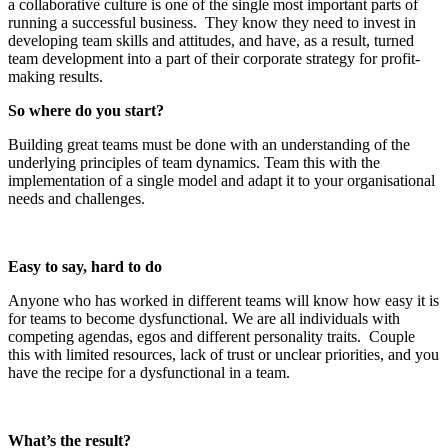
a collaborative culture is one of the single most important parts of
running a successful business. They know they need to invest in
developing team skills and attitudes, and have, as a result, turned
team development into a part of their corporate strategy for profit-
making results.
So where do you start?
Building great teams must be done with an understanding of the
underlying principles of team dynamics. Team this with the
implementation of a single model and adapt it to your organisational
needs and challenges.
Easy to say, hard to do
Anyone who has worked in different teams will know how easy it is
for teams to become dysfunctional. We are all individuals with
competing agendas, egos and different personality traits. Couple
this with limited resources, lack of trust or unclear priorities, and you
have the recipe for a dysfunctional in a team.
What’s the result?