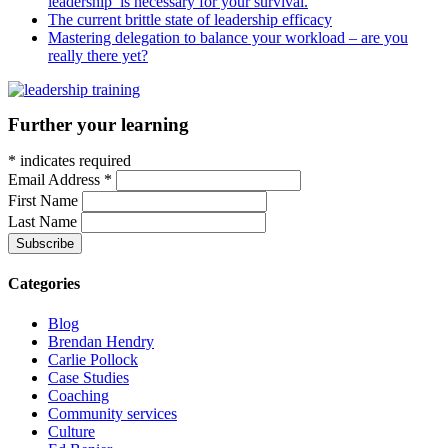
leadership’ is necessary for your survival.
The current brittle state of leadership efficacy
Mastering delegation to balance your workload – are you
really there yet?
Further your learning
*
indicates required
Email Address
*
First Name
Last Name
Categories
Blog
Brendan Hendry
Carlie Pollock
Case Studies
Coaching
Community services
Culture