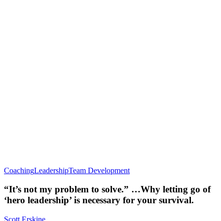
Coaching
Leadership
Team Development
“It’s not my problem to solve.” …Why letting go of
‘hero leadership’ is necessary for your survival.
Scott Erskine