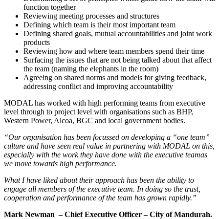
function together
Reviewing meeting processes and structures
Defining which team is their most important team
Defining shared goals, mutual accountabilities and joint work
products
Reviewing how and where team members spend their time
Surfacing the issues that are not being talked about that affect
the team (naming the elephants in the room)
Agreeing on shared norms and models for giving feedback,
addressing conflict and improving accountability
MODAL has worked with high performing teams from executive
level through to project level with organisations such as BHP,
Western Power, Alcoa, BGC and local government bodies.
“Our organisation has been focussed on developing a “one team”
culture and have seen real value in partnering with MODAL on this,
especially with the work they have done with the executive team
as
we move towards high performance.
What I have liked about their approach has been the ability to
engage all members of the executive team. In doing so the trust,
cooperation and performance of the team has grown rapidly.”
Mark Newman
– Chief Executive Officer – City of Mandurah.