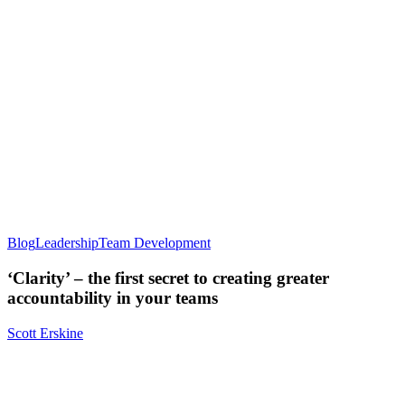
Blog
Leadership
Team Development
‘Clarity’ – the first secret to creating greater
accountability in your teams
Scott Erskine