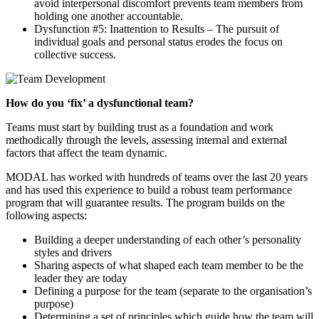
avoid interpersonal discomfort prevents team members from
holding one another accountable.
Dysfunction #5: Inattention to Results – The pursuit of
individual goals and personal status erodes the focus on
collective success.
How do you ‘fix’ a dysfunctional team?
Teams must start by building trust as a foundation and work
methodically through the levels, assessing internal and external
factors that affect the team dynamic.
MODAL has worked with hundreds of teams over the last 20 years
and has used this experience to build a robust team performance
program that will guarantee results. The program builds on the
following aspects:
Building a deeper understanding of each other’s personality
styles and drivers
Sharing aspects of what shaped each team member to be the
leader they are today
Defining a purpose for the team (separate to the organisation’s
purpose)
Determining a set of principles which guide how the team will