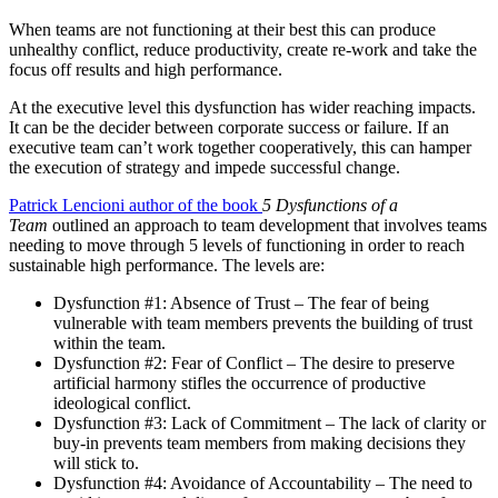
When teams are not functioning at their best this can produce
unhealthy conflict, reduce productivity, create re-work and take the
focus off results and high performance.
At the executive level this dysfunction has wider reaching impacts.
It can be the decider between corporate success or failure. If an
executive team can’t work together cooperatively, this can hamper
the execution of strategy and impede successful change.
Patrick Lencioni author of the book
5 Dysfunctions of a
Team
outlined an approach to team development that involves teams
needing to move through 5 levels of functioning in order to reach
sustainable high performance. The levels are:
Dysfunction #1: Absence of Trust – The fear of being
vulnerable with team members prevents the building of trust
within the team.
Dysfunction #2: Fear of Conflict – The desire to preserve
artificial harmony stifles the occurrence of productive
ideological conflict.
Dysfunction #3: Lack of Commitment – The lack of clarity or
buy-in prevents team members from making decisions they
will stick to.
Dysfunction #4: Avoidance of Accountability – The need to