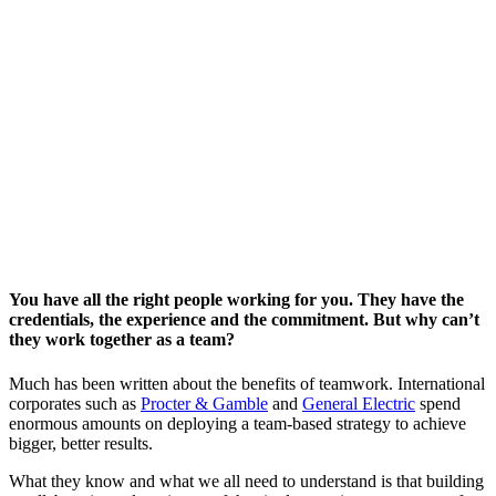
You have all the right people working for you. They have the
credentials, the experience and the commitment. But why can’t
they work together as a team?
Much has been written about the benefits of teamwork. International
corporates such as
Procter & Gamble
and
General Electric
spend
enormous amounts on deploying a team-based strategy to achieve
bigger, better results.
What they know and what we all need to understand is that building