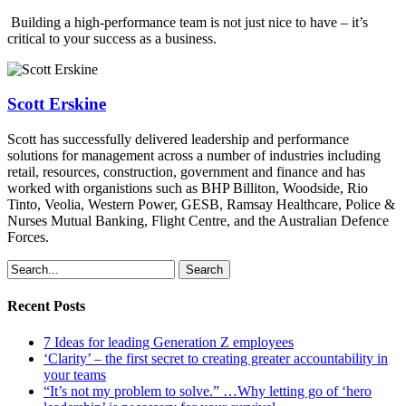
Building a high-performance team is not just nice to have – it’s
critical to your success as a business.
Scott Erskine
Scott has successfully delivered leadership and performance
solutions for management across a number of industries including
retail, resources, construction, government and finance and has
worked with organistions such as BHP Billiton, Woodside, Rio
Tinto, Veolia, Western Power, GESB, Ramsay Healthcare, Police &
Nurses Mutual Banking, Flight Centre, and the Australian Defence
Forces.
Search
Recent Posts
7 Ideas for leading Generation Z employees
‘Clarity’ – the first secret to creating greater accountability in
your teams
“It’s not my problem to solve.” …Why letting go of ‘hero