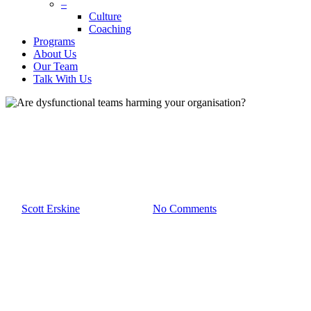
–
Culture
Coaching
Programs
About Us
Our Team
Talk With Us
Culture
Scott Erskine
Team Development
Are dysfunctional teams
harming your organisation?
By
Scott Erskine
March 6th, 2019
No Comments