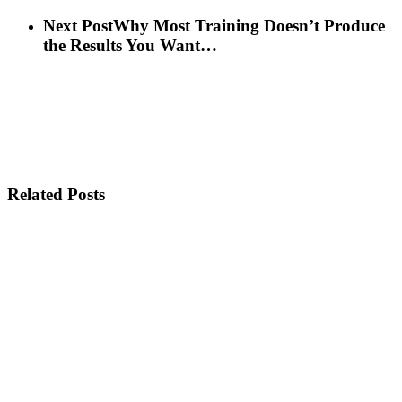
Next Post
Why Most Training Doesn’t Produce
the Results You Want…
Related Posts