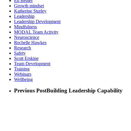
Ed Benier
Growth mindset
Katherine Sturley
Leadership
Leadership Development
Mindfulness
MODAL Team Activity
Neuroscience
Rechelle Hawkes
Research
Safety
Scott Erskine
Team Development
Training
Webinars
Wellbeing
Previous Post
Building Leadership Capability