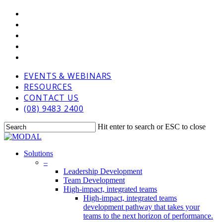
Skip
VIMEO
to
LINKEDIN
main
GOOGLE-
content
PLUS
PHONE
EMAIL
EVENTS & WEBINARS
RESOURCES
CONTACT US
(08) 9483 2400
Hit enter to search or ESC to close
Close
Search
Menu
Solutions
–
Leadership Development
Team Development
High-impact, integrated teams
High-impact, integrated teams
development pathway that takes your
teams to the next horizon of performance.