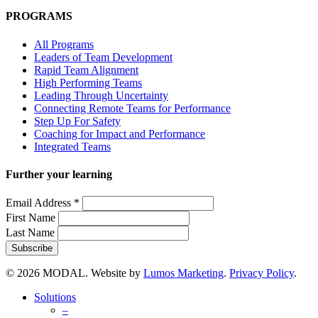
PROGRAMS
All Programs
Leaders of Team Development
Rapid Team Alignment
High Performing Teams
Leading Through Uncertainty
Connecting Remote Teams for Performance
Step Up For Safety
Coaching for Impact and Performance
Integrated Teams
Further your learning
Email Address
*
First Name
Last Name
© 2026 MODAL. Website by
Lumos Marketing
.
Privacy Policy
.
Close
Solutions
Menu
–