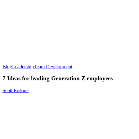
Blog
Leadership
Team Development
7 Ideas for leading Generation Z employees
Scott Erskine