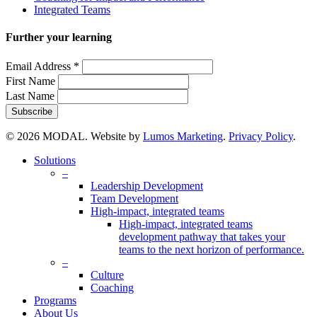
Integrated Teams
Further your learning
Email Address
*
First Name
Last Name
© 2026 MODAL. Website by
Lumos Marketing
.
Privacy Policy
.
Close
Solutions
Menu
–
Leadership Development
Team Development
High-impact, integrated teams
High-impact, integrated teams
development pathway that takes your
teams to the next horizon of performance.
–
Culture
Coaching
Programs
About Us