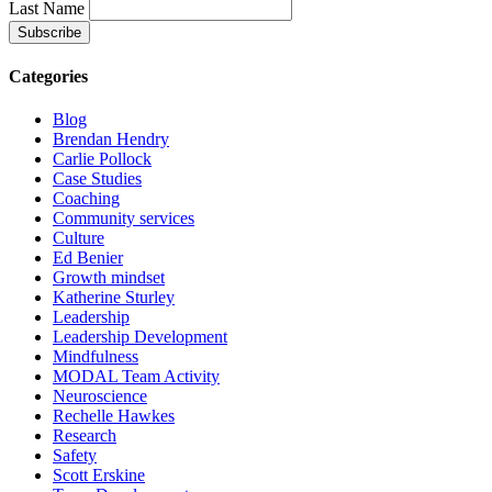
Last Name
Categories
Blog
Brendan Hendry
Carlie Pollock
Case Studies
Coaching
Community services
Culture
Ed Benier
Growth mindset
Katherine Sturley
Leadership
Leadership Development
Mindfulness
MODAL Team Activity
Neuroscience
Rechelle Hawkes
Research
Safety
Scott Erskine