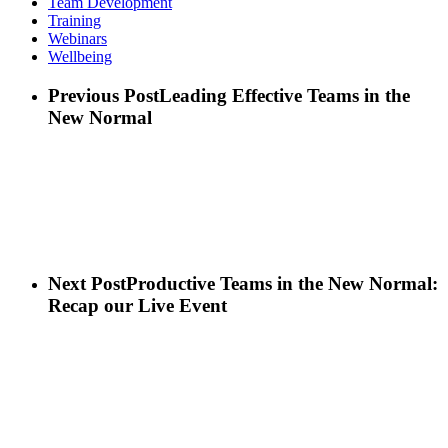
Team Development
Training
Webinars
Wellbeing
Previous Post
Leading Effective Teams in the
New Normal
Next Post
Productive Teams in the New Normal:
Recap our Live Event