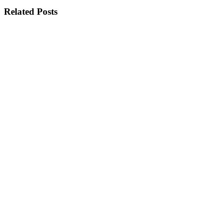
Related Posts