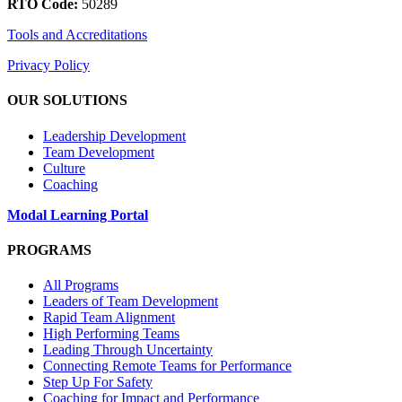
RTO Code:
50289
Tools and Accreditations
Privacy Policy
OUR SOLUTIONS
Leadership Development
Team Development
Culture
Coaching
Modal Learning Portal
PROGRAMS
All Programs
Leaders of Team Development
Rapid Team Alignment
High Performing Teams
Leading Through Uncertainty
Connecting Remote Teams for Performance
Step Up For Safety
Coaching for Impact and Performance