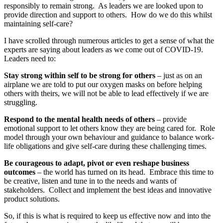
responsibly to remain strong. As leaders we are looked upon to
provide direction and support to others. How do we do this whilst
maintaining self-care?
I have scrolled through numerous articles to get a sense of what the
experts are saying about leaders as we come out of COVID-19.
Leaders need to:
Stay strong within self to be strong for others
– just as on an
airplane we are told to put our oxygen masks on before helping
others with theirs, we will not be able to lead effectively if we are
struggling.
Respond to the mental health needs of others
– provide
emotional support to let others know they are being cared for. Role
model through your own behaviour and guidance to balance work-
life obligations and give self-care during these challenging times.
Be courageous to adapt, pivot or even reshape business
outcomes
– the world has turned on its head. Embrace this time to
be creative, listen and tune in to the needs and wants of
stakeholders. Collect and implement the best ideas and innovative
product solutions.
So, if this is what is required to keep us effective now and into the