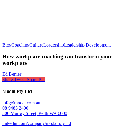
Blog
Coaching
Culture
Leadership
Leadership Development
How workplace coaching can transform your
workplace
Ed Benier
Share
Tweet
Share
Pin
Modal Pty Ltd
info@modal.com.au
08 9483 2400
300 Murray Street, Perth WA 6000
linkedin.com/company/modal-pty-ltd