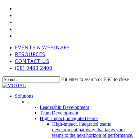
Skip
VIMEO
to
LINKEDIN
main
GOOGLE-
content
PLUS
PHONE
EMAIL
EVENTS & WEBINARS
RESOURCES
CONTACT US
(08) 9483 2400
Hit enter to search or ESC to close
Close
Search
Menu
Solutions
–
Leadership Development
Team Development
High-impact, integrated teams
High-impact, integrated teams
development pathway that takes your
teams to the next horizon of performance.