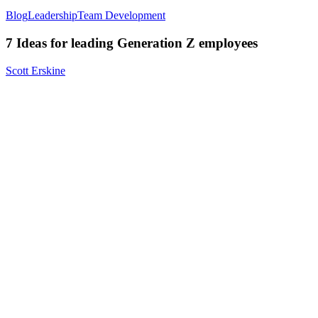
Blog
Leadership
Team Development
7 Ideas for leading Generation Z employees
Scott Erskine