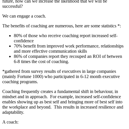
future, how can we increase the likelihood that we will be
successful?
We can engage a coach.
The benefits of coaching are numerous, here are some statistics *:
80% of those who receive coaching report increased self-
confidence
70% benefit from improved work performance, relationships
and more effective communication skills
86% of companies report they recouped an ROI of between
6-8 times the cost of coaching.
*gathered from survey results of executives in large companies
(mainly Fortune 1000) who participated in 6-12 month executive
coaching programs.
Coaching frequently creates a fundamental shift in behaviour, in
mindset and in approach. For example, increased self-confidence
enables showing up as best self and bringing more of best self into
the workplace and beyond. This results in increased resilience and
adaptability.
A coach: