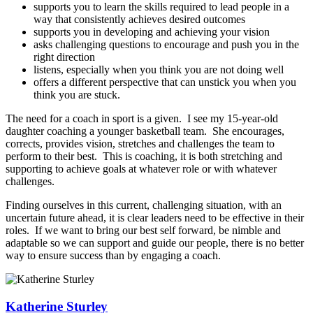
supports you to learn the skills required to lead people in a
way that consistently achieves desired outcomes
supports you in developing and achieving your vision
asks challenging questions to encourage and push you in the
right direction
listens, especially when you think you are not doing well
offers a different perspective that can unstick you when you
think you are stuck.
The need for a coach in sport is a given. I see my 15-year-old
daughter coaching a younger basketball team. She encourages,
corrects, provides vision, stretches and challenges the team to
perform to their best. This is coaching, it is both stretching and
supporting to achieve goals at whatever role or with whatever
challenges.
Finding ourselves in this current, challenging situation, with an
uncertain future ahead, it is clear leaders need to be effective in their
roles. If we want to bring our best self forward, be nimble and
adaptable so we can support and guide our people, there is no better
way to ensure success than by engaging a coach.
Katherine Sturley