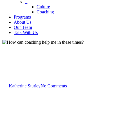
–
Culture
Coaching
Programs
About Us
Our Team
Talk With Us
Blog
How can coaching help me in
these times?
By
Katherine Sturley
No Comments