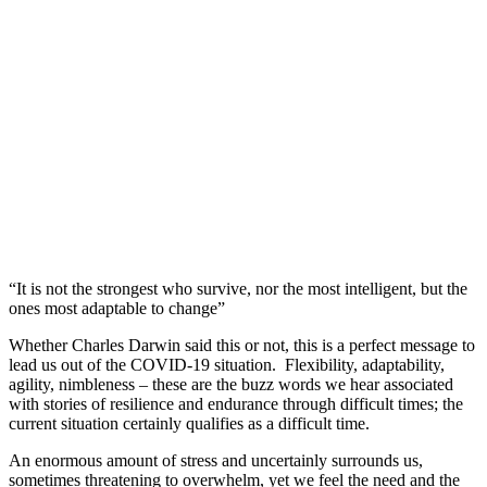
“It is not the strongest who survive, nor the most intelligent, but the
ones most adaptable to change”
Whether Charles Darwin said this or not, this is a perfect message to
lead us out of the COVID-19 situation. Flexibility, adaptability,
agility, nimbleness – these are the buzz words we hear associated
with stories of resilience and endurance through difficult times; the
current situation certainly qualifies as a difficult time.
An enormous amount of stress and uncertainly surrounds us,
sometimes threatening to overwhelm, yet we feel the need and the