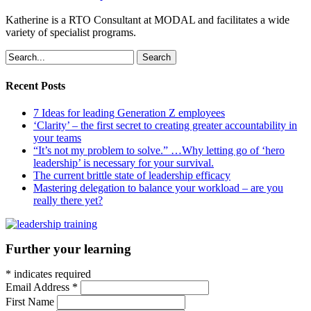
Katherine is a RTO Consultant at MODAL and facilitates a wide
variety of specialist programs.
Search
Recent Posts
7 Ideas for leading Generation Z employees
‘Clarity’ – the first secret to creating greater accountability in
your teams
“It’s not my problem to solve.” …Why letting go of ‘hero
leadership’ is necessary for your survival.
The current brittle state of leadership efficacy
Mastering delegation to balance your workload – are you
really there yet?
Further your learning
*
indicates required
Email Address
*
First Name