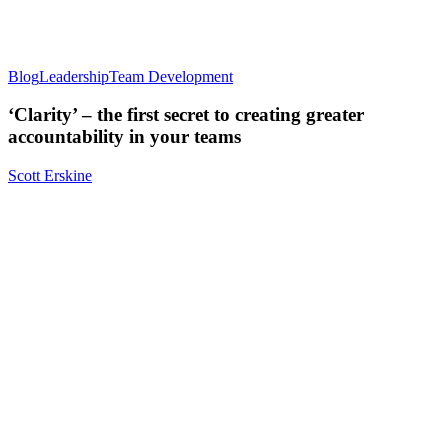
Blog
Leadership
Team Development
‘Clarity’ – the first secret to creating greater
accountability in your teams
Scott Erskine