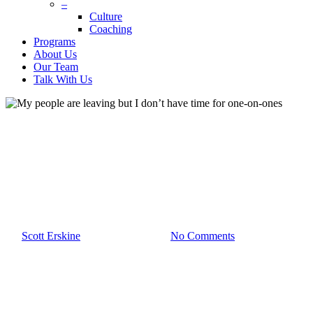
–
Culture
Coaching
Programs
About Us
Our Team
Talk With Us
Blog
Culture
Leadership
My people are leaving but I
don’t have time for one-on-
ones
By
Scott Erskine
February 28th, 2023
No Comments