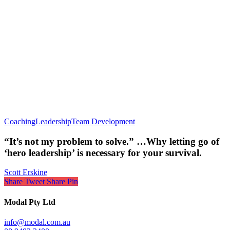
Coaching
Leadership
Team Development
“It’s not my problem to solve.” …Why letting go of
‘hero leadership’ is necessary for your survival.
Scott Erskine
Share
Tweet
Share
Pin
Modal Pty Ltd
info@modal.com.au