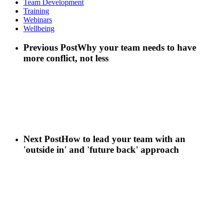
Team Development
Training
Webinars
Wellbeing
Previous Post
Why your team needs to have
more conflict, not less
Next Post
How to lead your team with an
'outside in' and 'future back' approach