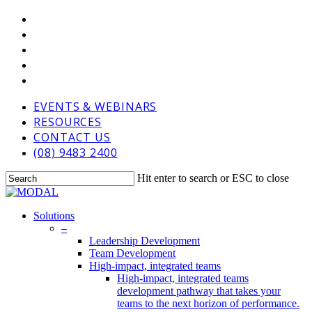
Skip
VIMEO
to
LINKEDIN
main
GOOGLE-
content
PLUS
PHONE
EMAIL
EVENTS & WEBINARS
RESOURCES
CONTACT US
(08) 9483 2400
Hit enter to search or ESC to close
Close
Search
Menu
Solutions
–
Leadership Development
Team Development
High-impact, integrated teams
High-impact, integrated teams
development pathway that takes your
teams to the next horizon of performance.