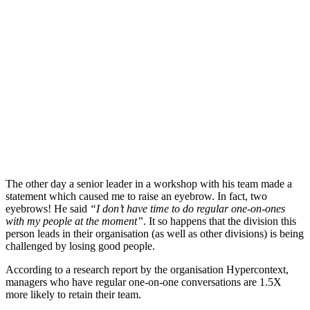
The other
day a
senior leader
in a workshop
with his team
made a
statement which caused me to raise an eyebrow. In fact, two
eyebrows! He
said
“I don’t have time to do regular one-on-ones
with my people at the moment”
.
It so happens that the division this
person leads in their organisation
(as well as other division
s
) is being
challenged by losing
good people.
According to
a
research
report by
the organisation Hypercontext
,
m
anagers who have
regular one-on-one conversations
are 1.5X
more likely to retain their team
.