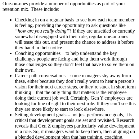
One-on-ones provide a number of opportunities
as part of your
retention mix.
These include:
Checking in on a regular basis to see how each team member
is feeling
, providing the opportunity to ask questions like
“how are you really doing”
?
If they are unsettled or currently
somewhat disengaged with their role
, regular one-on-ones
will tease this out, and present the chance to address it before
they hand in their notice.
Coaching opportunities – to help understand the key
challenges
people are facing and help them work through
those challenges so they don’t feel that have to solve them on
their own.
Career path conversations – some managers shy away from
these, either because they don’t really want to
hear a person
’
s
vision for their next career steps, or they’re
stuck in short term
thinking – that the only thing that matters is the employee
doing their current job well.
Certainly, Gen Y
employees are
looking for line of sight to their next role. If they
can’t see this
they are more likely to start to look elsewhere.
Setting development goals – not just performance goals, it is
critical that development goals are set and revisited. Research
reveals that Gen
Z employees particularly value development
in a role. So, if managers want to keep them, then
aligning on
a blended development plan that has training,
coaching,