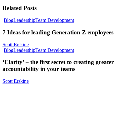
Related Posts
Blog
Leadership
Team Development
7 Ideas for leading Generation Z employees
Scott Erskine
Blog
Leadership
Team Development
‘Clarity’ – the first secret to creating greater
accountability in your teams
Scott Erskine