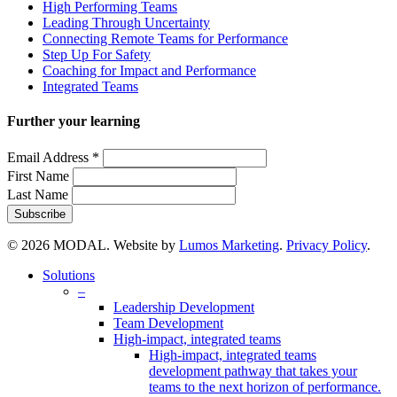
High Performing Teams
Leading Through Uncertainty
Connecting Remote Teams for Performance
Step Up For Safety
Coaching for Impact and Performance
Integrated Teams
Further your learning
Email Address
*
First Name
Last Name
© 2026 MODAL. Website by
Lumos Marketing
.
Privacy Policy
.
Close
Solutions
Menu
–
Leadership Development
Team Development
High-impact, integrated teams
High-impact, integrated teams
development pathway that takes your
teams to the next horizon of performance.