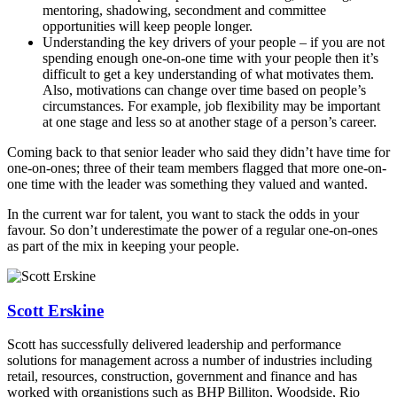
mentoring, shadowing
, secondment and committee
opportunities
will keep people longer.
Understanding the key drivers of your people – if you are not
spending enough one-on-one time with your people
then it’s
difficult to get a key understanding of what motivates them.
Also, motivations can change over time based on people’s
circumstances. For example, job flexibility may be
important
at one stage and less
so at another stage of a person’s career.
Coming back to that senior leader who said they didn’t have time for
one-on-ones;
three of their team
members
flagged that more one-on-
one time with
the leader was something they valued and wanted.
In the current war for talent, you want to stack the odds in your
favour. So don’t underestimate the power of a regular one-on-ones
as part of the mix
in keeping your people.
Scott Erskine
Scott has successfully delivered leadership and performance
solutions for management across a number of industries including
retail, resources, construction, government and finance and has
worked with organistions such as BHP Billiton, Woodside, Rio