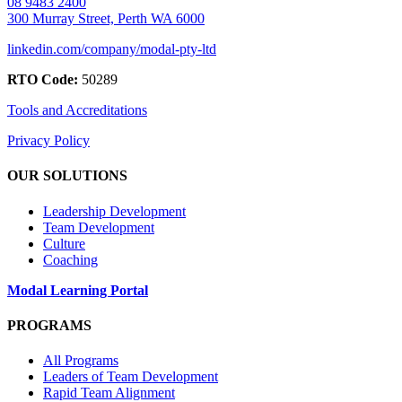
08 9483 2400
300 Murray Street, Perth WA 6000
linkedin.com/company/modal-pty-ltd
RTO Code:
50289
Tools and Accreditations
Privacy Policy
OUR SOLUTIONS
Leadership Development
Team Development
Culture
Coaching
Modal Learning Portal
PROGRAMS
All Programs
Leaders of Team Development
Rapid Team Alignment