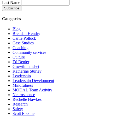
Last Name
Categories
Blog
Brendan Hendry
Carlie Pollock
Case Studies
Coaching
Community services
Culture
Ed Benier
Growth mindset
Katherine Sturley
Leadership
Leadership Development
Mindfulness
MODAL Team Activity
Neuroscience
Rechelle Hawkes
Research
Safety
Scott Erskine