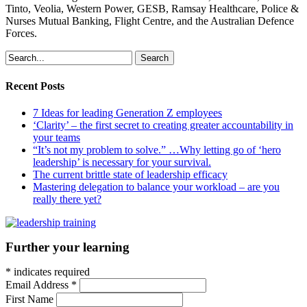
Tinto, Veolia, Western Power, GESB, Ramsay Healthcare, Police &
Nurses Mutual Banking, Flight Centre, and the Australian Defence
Forces.
Search
Recent Posts
7 Ideas for leading Generation Z employees
‘Clarity’ – the first secret to creating greater accountability in
your teams
“It’s not my problem to solve.” …Why letting go of ‘hero
leadership’ is necessary for your survival.
The current brittle state of leadership efficacy
Mastering delegation to balance your workload – are you
really there yet?
Further your learning
*
indicates required
Email Address
*
First Name