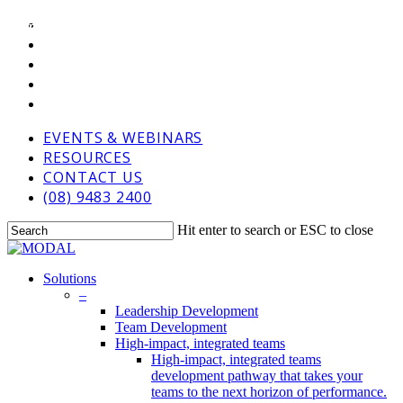
Skip
VIMEO
BLOG
BLOG
COACHING
to
LINKEDIN
main
GOOGLE-
content
PLUS
PHONE
EMAIL
EVENTS & WEBINARS
RESOURCES
CONTACT US
(08) 9483 2400
Hit enter to search or ESC to close
Close
Search
Menu
Solutions
–
Leadership Development
Team Development
High-impact, integrated teams
High-impact, integrated teams
development pathway that takes your
teams to the next horizon of performance.