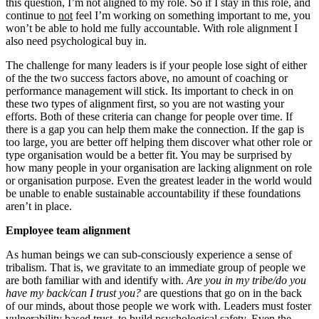
this question, I’m not aligned to my role. So if I stay in this role, and
continue to
not
feel I’m working on something important to me, you
won’t be able to hold me fully accountable. With role alignment I
also need psychological buy in.
The challenge for many leaders is if your people lose sight of either
of the the two success factors above, no amount of coaching or
performance management will stick. Its important to check in on
these two types of alignment first, so you are not wasting your
efforts. Both of these criteria can change for people over time. If
there is a gap you can help them make the connection. If the gap is
too large, you are better off helping them discover what other role or
type organisation would be a better fit. You may be surprised by
how many people in your organisation are lacking alignment on role
or organisation purpose. Even the greatest leader in the world would
be unable to enable sustainable accountability if these foundations
aren’t in place.
Employee team alignment
As human beings we can sub-consciously experience a sense of
tribalism. That is, we gravitate to an immediate group of people we
are both familiar with and identify with.
Are you in my tribe/do you
have my back/can I trust you?
are questions that go on in the back
of our minds, about those people we work with. Leaders must foster
vulnerability based trust, to build psychological safety. Even the