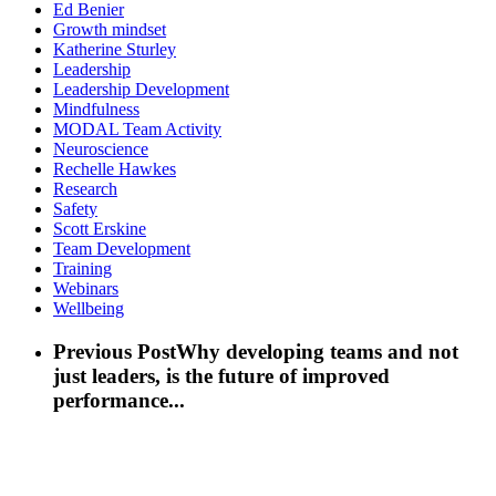
Ed Benier
Growth mindset
Katherine Sturley
Leadership
Leadership Development
Mindfulness
MODAL Team Activity
Neuroscience
Rechelle Hawkes
Research
Safety
Scott Erskine
Team Development
Training
Webinars
Wellbeing
Previous Post
Why developing teams and not
just leaders, is the future of improved
performance...