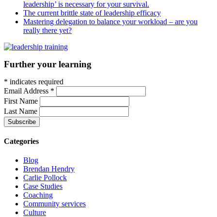
leadership’ is necessary for your survival.
The current brittle state of leadership efficacy
Mastering delegation to balance your workload – are you
really there yet?
Further your learning
*
indicates required
Email Address
*
First Name
Last Name
Categories
Blog
Brendan Hendry
Carlie Pollock
Case Studies
Coaching
Community services
Culture