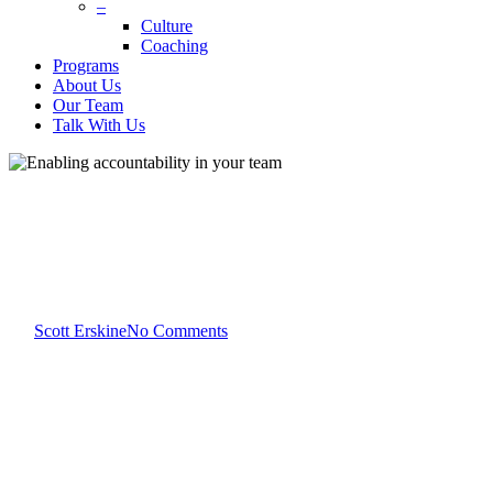
–
Culture
Coaching
Programs
About Us
Our Team
Talk With Us
Scott Erskine
Team Development
Enabling accountability in
your team
By
Scott Erskine
No Comments