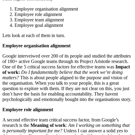
Employee organisation alignment
Employee role alignment
Employee team alignment
Employee goal alignment
Lets look at each of them in turn.
Employee organisation alignment
Google interveiwed over 200 of its people and studied the attributes
of 180+ active Google teams through its Project Aristotle research.
One of the 5 critical success factors for effective teams was
Impact
of work:
Do I fundamentally believe that the work we’re doing
matters?
This is about people aligned to the purpose and vision of
the organisation. When you talk to your people, this is a great
question to explore with them. If they are not clear on this, you just
don’t have the basis for enabling accountability. They havent
psychologically and emotionally bought into the organisations story.
Employee role alignment
A second effective team critical success factor, from Google’s
research is the
Meaning of work
:
Am I working on something that
is personally important for me?
Unless I can answer a solid yes to