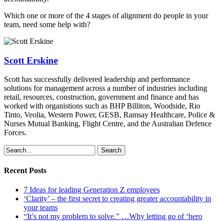
Which one or more of the 4 stages of alignment do people in your
team, need some help with?
Scott Erskine
Scott has successfully delivered leadership and performance
solutions for management across a number of industries including
retail, resources, construction, government and finance and has
worked with organistions such as BHP Billiton, Woodside, Rio
Tinto, Veolia, Western Power, GESB, Ramsay Healthcare, Police &
Nurses Mutual Banking, Flight Centre, and the Australian Defence
Forces.
Search
Recent Posts
7 Ideas for leading Generation Z employees
‘Clarity’ – the first secret to creating greater accountability in
your teams
“It’s not my problem to solve.” …Why letting go of ‘hero