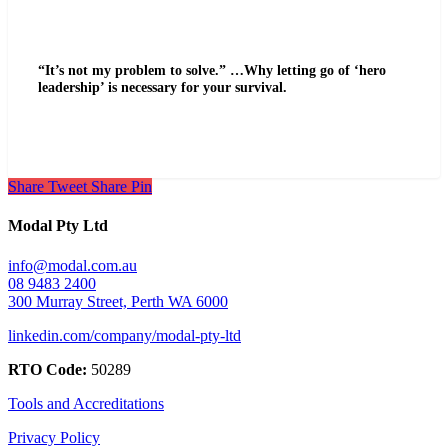
“It’s not my problem to solve.” …Why letting go of ‘hero
leadership’ is necessary for your survival.
Share
Tweet
Share
Pin
Modal Pty Ltd
info@modal.com.au
08 9483 2400
300 Murray Street, Perth WA 6000
linkedin.com/company/modal-pty-ltd
RTO Code:
50289
Tools and Accreditations
Privacy Policy