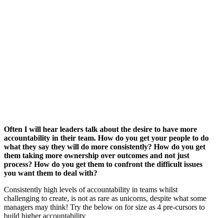
Often I will hear leaders talk about the desire to have more
accountability in their team. How do you get your people to do
what they say they will do more consistently? How do you get
them taking more ownership over outcomes and not just
process? How do you get them to confront the difficult issues
you want them to deal with?
Consistently high levels of accountability in teams whilst
challenging to create, is not as rare as unicorns, despite what some
managers may think! Try the below on for size as 4 pre-cursors to
build higher accountability