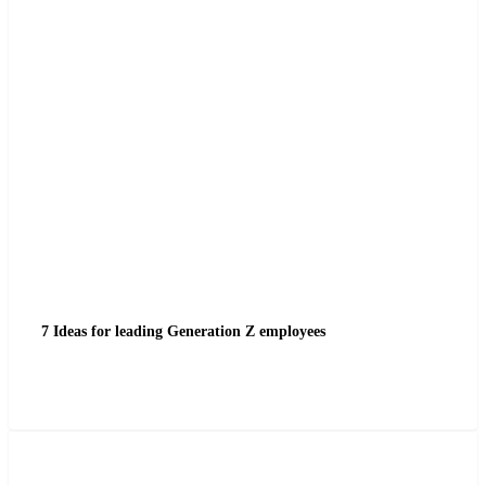
7 Ideas for leading Generation Z employees