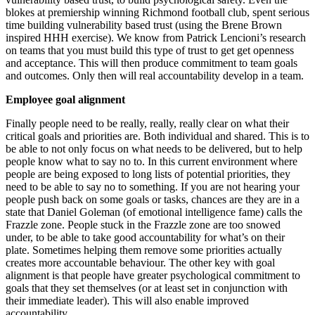
blokes at premiership winning Richmond football club, spent serious
time building vulnerability based trust (using the Brene Brown
inspired HHH exercise). We know from Patrick Lencioni’s research
on teams that you must build this type of trust to get get openness
and acceptance. This will then produce commitment to team goals
and outcomes. Only then will real accountability develop in a team.
Employee goal alignment
Finally people need to be really, really, really clear on what their
critical goals and priorities are. Both individual and shared. This is to
be able to not only focus on what needs to be delivered, but to help
people know what to say no to. In this current environment where
people are being exposed to long lists of potential priorities, they
need to be able to say no to something. If you are not hearing your
people push back on some goals or tasks, chances are they are in a
state that Daniel Goleman (of emotional intelligence fame) calls the
Frazzle zone. People stuck in the Frazzle zone are too snowed
under, to be able to take good accountability for what’s on their
plate. Sometimes helping them remove some priorities actually
creates more accountable behaviour. The other key with goal
alignment is that people have greater psychological commitment to
goals that they set themselves (or at least set in conjunction with
their immediate leader). This will also enable improved
accountability.