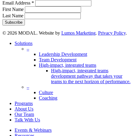
Email Address
*
First Name
Last Name
© 2026 MODAL. Website by
Lumos Marketing
.
Privacy Policy
.
Close
Solutions
Menu
–
Leadership Development
Team Development
High-impact, integrated teams
High-impact, integrated teams
development pathway that takes your
teams to the next horizon of performance.
–
Culture
Coaching
Programs
About Us
Our Team
Talk With Us
Events & Webinars
Resources