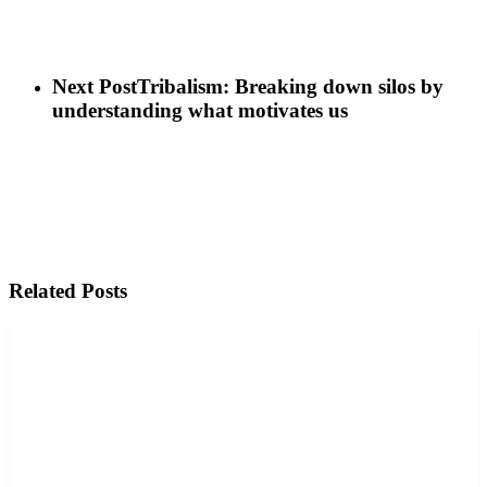
Next Post
Tribalism: Breaking down silos by
understanding what motivates us
Related Posts