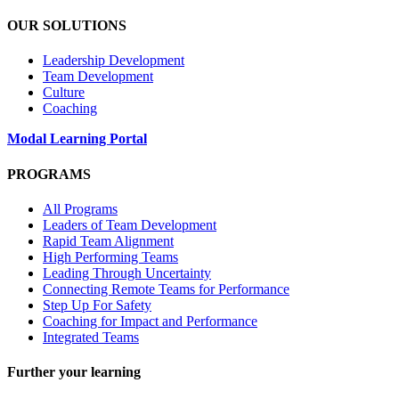
OUR SOLUTIONS
Leadership Development
Team Development
Culture
Coaching
Modal Learning Portal
PROGRAMS
All Programs
Leaders of Team Development
Rapid Team Alignment
High Performing Teams
Leading Through Uncertainty
Connecting Remote Teams for Performance
Step Up For Safety
Coaching for Impact and Performance
Integrated Teams
Further your learning