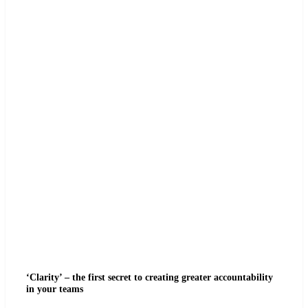
‘Clarity’ – the first secret to creating greater accountability
in your teams