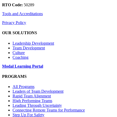
RTO Code:
50289
Tools and Accreditations
Privacy Policy
OUR SOLUTIONS
Leadership Development
Team Development
Culture
Coaching
Modal Learning Portal
PROGRAMS
All Programs
Leaders of Team Development
Rapid Team Alignment
High Performing Teams
Leading Through Uncertainty
Connecting Remote Teams for Performance
Step Up For Safety