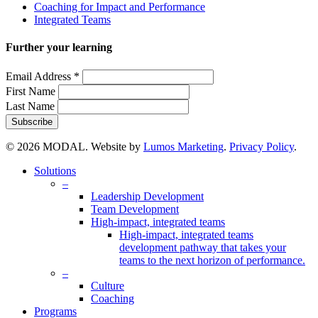
Coaching for Impact and Performance
Integrated Teams
Further your learning
Email Address
*
First Name
Last Name
© 2026 MODAL. Website by
Lumos Marketing
.
Privacy Policy
.
Close
Solutions
Menu
–
Leadership Development
Team Development
High-impact, integrated teams
High-impact, integrated teams
development pathway that takes your
teams to the next horizon of performance.
–
Culture
Coaching
Programs