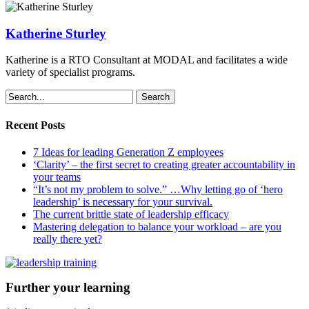
Katherine Sturley
Katherine is a RTO Consultant at MODAL and facilitates a wide
variety of specialist programs.
Search
Recent Posts
7 Ideas for leading Generation Z employees
‘Clarity’ – the first secret to creating greater accountability in
your teams
“It’s not my problem to solve.” …Why letting go of ‘hero
leadership’ is necessary for your survival.
The current brittle state of leadership efficacy
Mastering delegation to balance your workload – are you
really there yet?
Further your learning