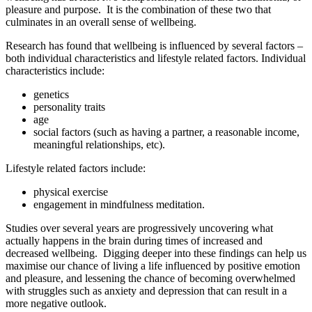
pleasure and purpose. It is the combination of these two that
culminates in an overall sense of wellbeing.
Research has found that wellbeing is influenced by several factors –
both individual characteristics and lifestyle related factors. Individual
characteristics include:
genetics
personality traits
age
social factors (such as having a partner, a reasonable income,
meaningful relationships, etc).
Lifestyle related factors include:
physical exercise
engagement in mindfulness meditation.
Studies over several years are progressively uncovering what
actually happens in the brain during times of increased and
decreased wellbeing. Digging deeper into these findings can help us
maximise our chance of living a life influenced by positive emotion
and pleasure, and lessening the chance of becoming overwhelmed
with struggles such as anxiety and depression that can result in a
more negative outlook.