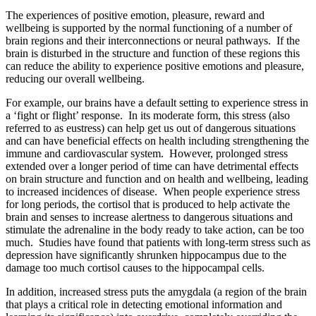
The experiences of positive emotion, pleasure, reward and
wellbeing is supported by the normal functioning of a number of
brain regions and their interconnections or neural pathways. If the
brain is disturbed in the structure and function of these regions this
can reduce the ability to experience positive emotions and pleasure,
reducing our overall wellbeing.
For example, our brains have a default setting to experience stress in
a ‘fight or flight’ response. In its moderate form, this stress (also
referred to as eustress) can help get us out of dangerous situations
and can have beneficial effects on health including strengthening the
immune and cardiovascular system. However, prolonged stress
extended over a longer period of time can have detrimental effects
on brain structure and function and on health and wellbeing, leading
to increased incidences of disease. When people experience stress
for long periods, the cortisol that is produced to help activate the
brain and senses to increase alertness to dangerous situations and
stimulate the adrenaline in the body ready to take action, can be too
much. Studies have found that patients with long-term stress such as
depression have significantly shrunken hippocampus due to the
damage too much cortisol causes to the hippocampal cells.
In addition, increased stress puts the amygdala (a region of the brain
that plays a critical role in detecting emotional information and