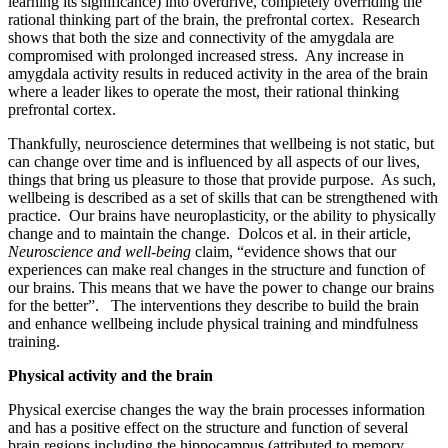
learning its significance) into overdrive, completely overriding the
rational thinking part of the brain, the prefrontal cortex. Research
shows that both the size and connectivity of the amygdala are
compromised with prolonged increased stress. Any increase in
amygdala activity results in reduced activity in the area of the brain
where a leader likes to operate the most, their rational thinking
prefrontal cortex.
Thankfully, neuroscience determines that wellbeing is not static, but
can change over time and is influenced by all aspects of our lives,
things that bring us pleasure to those that provide purpose. As such,
wellbeing is described as a set of skills that can be strengthened with
practice. Our brains have neuroplasticity, or the ability to physically
change and to maintain the change. Dolcos et al. in their article,
Neuroscience and well-being
claim, “evidence shows that our
experiences can make real changes in the structure and function of
our brains. This means that we have the power to change our brains
for the better”. The interventions they describe to build the brain
and enhance wellbeing include physical training and mindfulness
training.
Physical activity and the brain
Physical exercise changes the way the brain processes information
and has a positive effect on the structure and function of several
brain regions including the hippocampus (attributed to memory