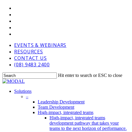
Skip
VIMEO
to
LINKEDIN
main
GOOGLE-
content
PLUS
PHONE
EMAIL
EVENTS & WEBINARS
RESOURCES
CONTACT US
(08) 9483 2400
Hit enter to search or ESC to close
Close
Search
Menu
Solutions
–
Leadership Development
Team Development
High-impact, integrated teams
High-impact, integrated teams
development pathway that takes your
teams to the next horizon of performance.