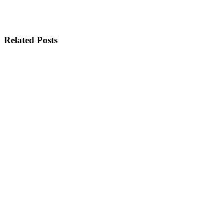
Related Posts