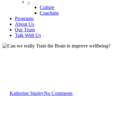
–
Culture
Coaching
Programs
About Us
Our Team
Talk With Us
Katherine Sturley
Wellbeing
Can we really Train the Brain
to improve wellbeing?
By
Katherine Sturley
No Comments