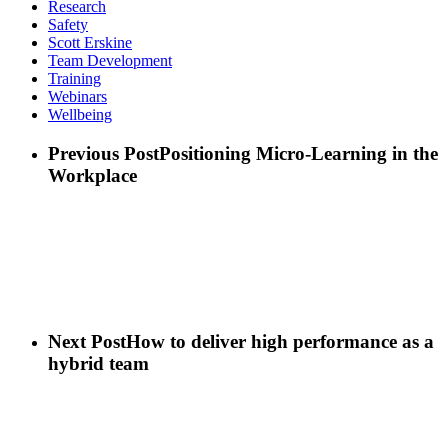
Research
Safety
Scott Erskine
Team Development
Training
Webinars
Wellbeing
Previous Post
Positioning Micro-Learning in the
Workplace
Next Post
How to deliver high performance as a
hybrid team