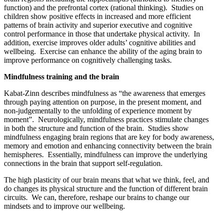
function) and the prefrontal cortex (rational thinking). Studies on
children show positive effects in increased and more efficient
patterns of brain activity and superior executive and cognitive
control performance in those that undertake physical activity. In
addition, exercise improves older adults’ cognitive abilities and
wellbeing. Exercise can enhance the ability of the aging brain to
improve performance on cognitively challenging tasks.
Mindfulness training and the brain
Kabat-Zinn describes mindfulness as “the awareness that emerges
through paying attention on purpose, in the present moment, and
non-judgementally to the unfolding of experience moment by
moment”. Neurologically, mindfulness practices stimulate changes
in both the structure and function of the brain. Studies show
mindfulness engaging brain regions that are key for body awareness,
memory and emotion and enhancing connectivity between the brain
hemispheres. Essentially, mindfulness can improve the underlying
connections in the brain that support self-regulation.
The high plasticity of our brain means that what we think, feel, and
do changes its physical structure and the function of different brain
circuits. We can, therefore, reshape our brains to change our
mindsets and to improve our wellbeing.