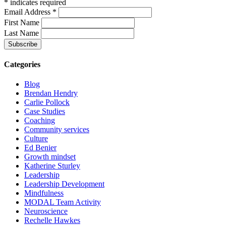
*
indicates required
Email Address
*
First Name
Last Name
Categories
Blog
Brendan Hendry
Carlie Pollock
Case Studies
Coaching
Community services
Culture
Ed Benier
Growth mindset
Katherine Sturley
Leadership
Leadership Development
Mindfulness
MODAL Team Activity
Neuroscience
Rechelle Hawkes