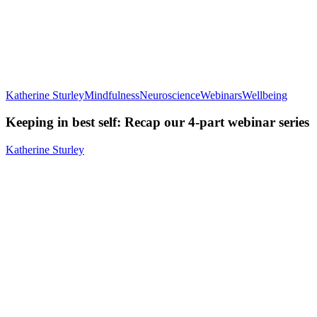
Katherine Sturley
Mindfulness
Neuroscience
Webinars
Wellbeing
Keeping in best self: Recap our 4-part webinar series
Katherine Sturley