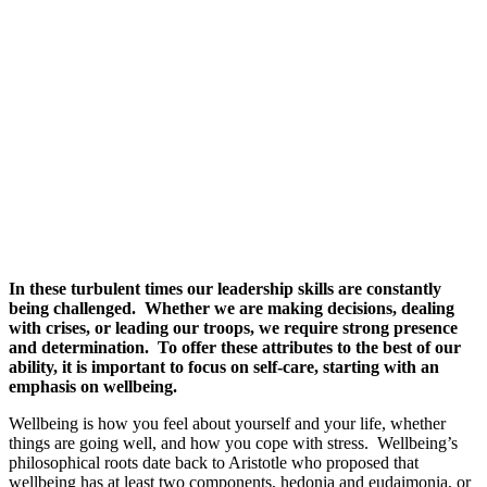
In these turbulent times our leadership skills are constantly
being challenged. Whether we are making decisions, dealing
with crises, or leading our troops, we require strong presence
and determination. To offer these attributes to the best of our
ability, it is important to focus on self-care, starting with an
emphasis on wellbeing.
Wellbeing is how you feel about yourself and your life, whether
things are going well, and how you cope with stress. Wellbeing’s
philosophical roots date back to Aristotle who proposed that
wellbeing has at least two components, hedonia and eudaimonia, or