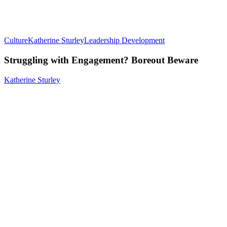
Culture
Katherine Sturley
Leadership Development
Struggling with Engagement? Boreout Beware
Katherine Sturley