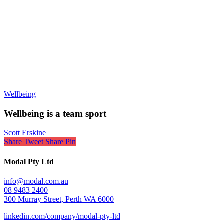
Wellbeing
Wellbeing is a team sport
Scott Erskine
Share
Tweet
Share
Pin
Modal Pty Ltd
info@modal.com.au
08 9483 2400
300 Murray Street, Perth WA 6000
linkedin.com/company/modal-pty-ltd