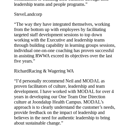
leadership teams and people programs.”
Steve
Landcorp
“The way they have integrated themselves, working
from the bottom up with employees by facilitating
targeted staff development sessions to top down
working with the Executive and leadership teams
through building capability in learning groups sessions,
individual one-on-one coaching has proven successful
in assisting RWWA exceed its objectives over the last
five years.”
Richard
Racing & Wagering WA
“I’d personally recommend Neil and MODAL as
proven facilitators of culture, leadership and team
development. I have worked with MODAL for over 4
years in developing our One Team One Direction
culture at Joondalup Health Campus. MODAL’s
approach is to clearly understand the customer’s needs,
provide feedback on the impact of leadership and
believes in the need for authentic leadership to bring
about sustainable change.”