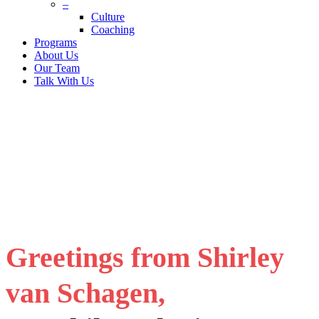
–
Culture
Coaching
Programs
About Us
Our Team
Talk With Us
Greetings from Shirley
van Schagen,