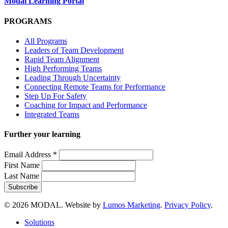
Modal Learning Portal
PROGRAMS
All Programs
Leaders of Team Development
Rapid Team Alignment
High Performing Teams
Leading Through Uncertainty
Connecting Remote Teams for Performance
Step Up For Safety
Coaching for Impact and Performance
Integrated Teams
Further your learning
Email Address
*
First Name
Last Name
© 2026 MODAL. Website by
Lumos Marketing
.
Privacy Policy
.
Close
Solutions