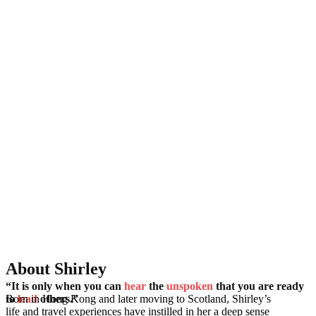
About Shirley
“It is only when you can
hear
the
unspoken
that you are ready
Born in Hong Kong and later moving to Scotland, Shirley’s
to
lead
others.”
life and travel experiences have instilled in her a deep sense