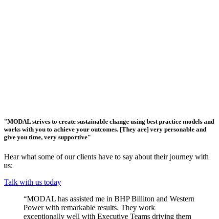
"MODAL strives to create sustainable change using best practice models and
works with you to achieve your outcomes. [They are] very personable and
give you time, very supportive"
Hear what some of our clients have to say about their journey with
us:
Talk with us today
“MODAL has assisted me in BHP Billiton and Western
Power with remarkable results. They work
exceptionally well with Executive Teams driving them