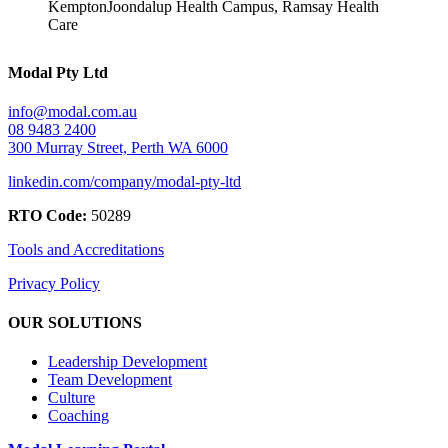
Kempton
Joondalup Health Campus, Ramsay Health
Care
Modal Pty Ltd
info@modal.com.au
08 9483 2400
300 Murray Street, Perth WA 6000
linkedin.com/company/modal-pty-ltd
RTO Code:
50289
Tools and Accreditations
Privacy Policy
OUR SOLUTIONS
Leadership Development
Team Development
Culture
Coaching