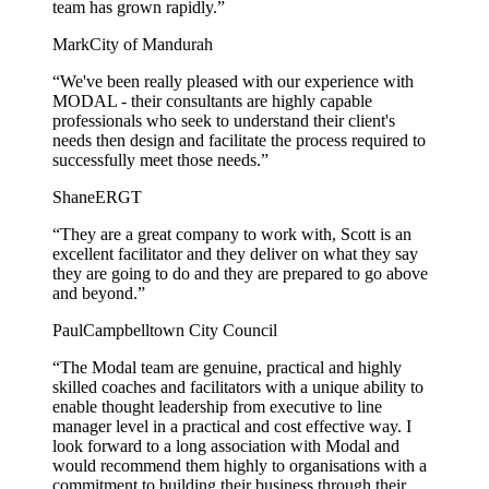
team has grown rapidly.”
Mark
City of Mandurah
“We've been really pleased with our experience with
MODAL - their consultants are highly capable
professionals who seek to understand their client's
needs then design and facilitate the process required to
successfully meet those needs.”
Shane
ERGT
“They are a great company to work with, Scott is an
excellent facilitator and they deliver on what they say
they are going to do and they are prepared to go above
and beyond.”
Paul
Campbelltown City Council
“The Modal team are genuine, practical and highly
skilled coaches and facilitators with a unique ability to
enable thought leadership from executive to line
manager level in a practical and cost effective way. I
look forward to a long association with Modal and
would recommend them highly to organisations with a
commitment to building their business through their