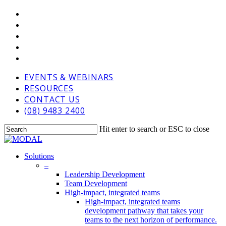
Skip
VIMEO
to
LINKEDIN
main
GOOGLE-
content
PLUS
PHONE
EMAIL
EVENTS & WEBINARS
RESOURCES
CONTACT US
(08) 9483 2400
Hit enter to search or ESC to close
Close
Search
Menu
Solutions
–
Leadership Development
Team Development
High-impact, integrated teams
High-impact, integrated teams
development pathway that takes your
teams to the next horizon of performance.