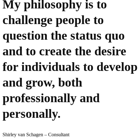
My philosophy is to
challenge people to
question the status quo
and to create the desire
for individuals to develop
and grow, both
professionally and
personally.
Shirley van Schagen – Consultant