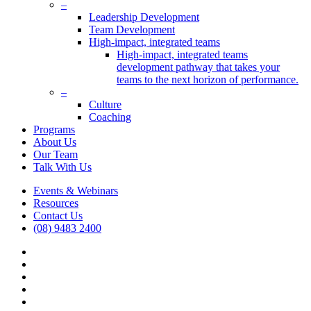
Menu
–
Leadership Development
Team Development
High-impact, integrated teams
High-impact, integrated teams
development pathway that takes your
teams to the next horizon of performance.
–
Culture
Coaching
Programs
About Us
Our Team
Talk With Us
Events & Webinars
Resources
Contact Us
(08) 9483 2400
vimeo
linkedin
google-
plus
phone
email