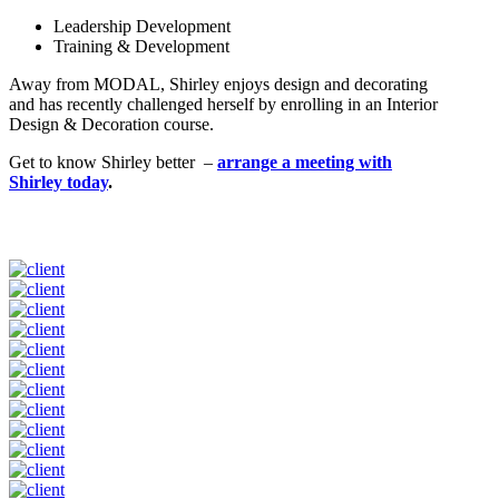
Leadership Development
Training & Development
Away from MODAL, Shirley enjoys design and decorating
and has recently challenged herself by enrolling in an Interior
Design & Decoration course.
Get to know Shirley better –
arrange a meeting with
Shirley today
.