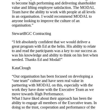
to become high performing and delivering shareholder
value and lifting employee satisfaction. The MODAL
Team have the ability to work with people at all levels
in an organisation. I would recommend MODAL to
anyone looking to improve the culture of an
organisation.”
Stewart
BGC Contracting
“I felt absolutely confident that we would deliver a
great program with Ed at the helm. His ability to relate
to and read the participants was a key to our success as
was his knowledge and ability to think on his feet when
needed. Thanks Ed and Modal!”
Kata
Clough
“Our organisation has been focused on developing a
“one team” culture and have seen real value in
partnering with MODAL on this, especially with the
work they have done with the Executive Team as we
move towards High Performance.
What I have liked about their approach has been the
ability to engage all members of the Executive team. In
doing so the trust, cooperation and performance of the