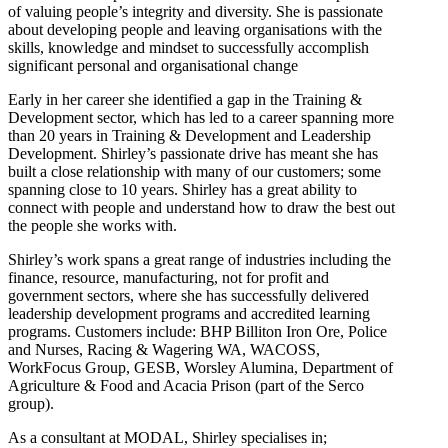
of valuing people’s integrity and diversity. She is passionate
about developing people and leaving organisations with the
skills, knowledge and mindset to successfully accomplish
significant personal and organisational change
Early in her career she identified a gap in the Training &
Development sector, which has led to a career spanning more
than 20 years in Training & Development and Leadership
Development. Shirley’s passionate drive has meant she has
built a close relationship with many of our customers; some
spanning close to 10 years. Shirley has a great ability to
connect with people and understand how to draw the best out
the people she works with.
Shirley’s work spans a great range of industries including the
finance, resource, manufacturing, not for profit and
government sectors, where she has successfully delivered
leadership development programs and accredited learning
programs. Customers include: BHP Billiton Iron Ore, Police
and Nurses, Racing & Wagering WA, WACOSS,
WorkFocus Group, GESB, Worsley Alumina, Department of
Agriculture & Food and Acacia Prison (part of the Serco
group).
As a consultant at MODAL, Shirley specialises in;