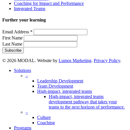
Coaching for Impact and Performance
Integrated Teams
Further your learning
Email Address
*
First Name
Last Name
© 2026 MODAL. Website by
Lumos Marketing
.
Privacy Policy
.
Close
Solutions
Menu
–
Leadership Development
Team Development
High-impact, integrated teams
High-impact, integrated teams
development pathway that takes your
teams to the next horizon of performance.
–
Culture
Coaching
Programs