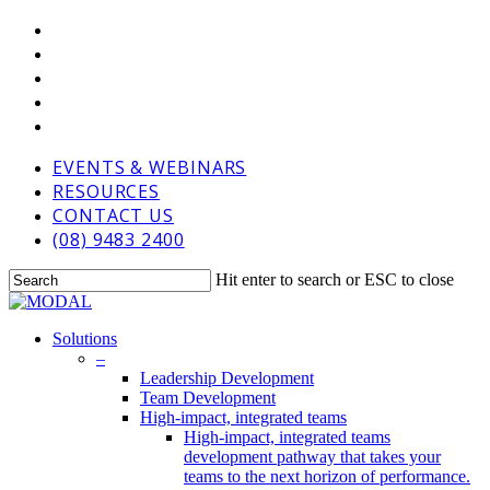
Skip
VIMEO
to
LINKEDIN
main
GOOGLE-
content
PLUS
PHONE
EMAIL
EVENTS & WEBINARS
RESOURCES
CONTACT US
(08) 9483 2400
Hit enter to search or ESC to close
Close
Search
Menu
Solutions
–
Leadership Development
Team Development
High-impact, integrated teams
High-impact, integrated teams
development pathway that takes your
teams to the next horizon of performance.