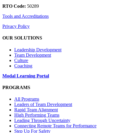
RTO Code:
50289
Tools and Accreditations
Privacy Policy
OUR SOLUTIONS
Leadership Development
Team Development
Culture
Coaching
Modal Learning Portal
PROGRAMS
All Programs
Leaders of Team Development
Rapid Team Alignment
High Performing Teams
Leading Through Uncertainty
Connecting Remote Teams for Performance
Step Up For Safety