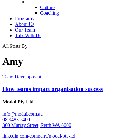
–
Culture
Coaching
Programs
About Us
Our Team
Talk With Us
All Posts By
Amy
Team Development
How teams impact organisation success
Modal Pty Ltd
info@modal.com.au
08 9483 2400
300 Murray Street, Perth WA 6000
linkedin.com/company/modal-pty-ltd