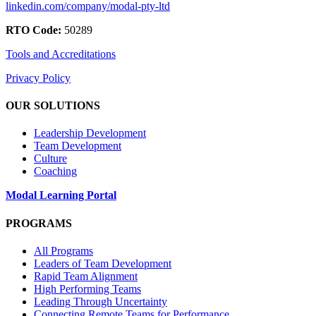
linkedin.com/company/modal-pty-ltd
RTO Code:
50289
Tools and Accreditations
Privacy Policy
OUR SOLUTIONS
Leadership Development
Team Development
Culture
Coaching
Modal Learning Portal
PROGRAMS
All Programs
Leaders of Team Development
Rapid Team Alignment
High Performing Teams
Leading Through Uncertainty
Connecting Remote Teams for Performance