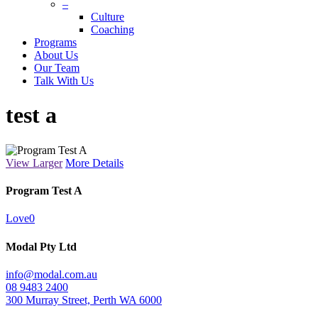
–
Culture
Coaching
Programs
About Us
Our Team
Talk With Us
test a
View Larger
More Details
Program Test A
Love
0
Modal Pty Ltd
info@modal.com.au
08 9483 2400
300 Murray Street, Perth WA 6000