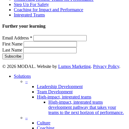
Step Up For Safety
Coaching for Impact and Performance
Integrated Teams
Further your learning
Email Address
*
First Name
Last Name
© 2026 MODAL. Website by
Lumos Marketing
.
Privacy Policy
.
Close
Solutions
Menu
–
Leadership Development
Team Development
High-impact, integrated teams
High-impact, integrated teams
development pathway that takes your
teams to the next horizon of performance.
–
Culture
Coaching