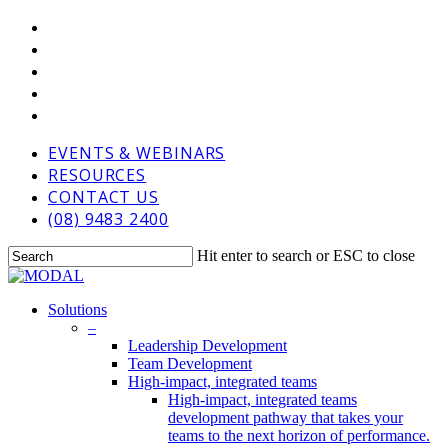
Skip
VIMEO
to
LINKEDIN
main
GOOGLE-
content
PLUS
PHONE
EMAIL
EVENTS & WEBINARS
RESOURCES
CONTACT US
(08) 9483 2400
Hit enter to search or ESC to close
Close
Search
Menu
Solutions
–
Leadership Development
Team Development
High-impact, integrated teams
High-impact, integrated teams
development pathway that takes your
teams to the next horizon of performance.